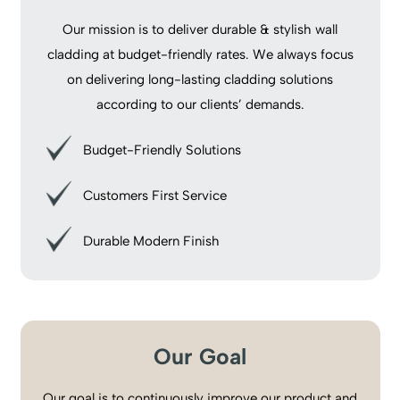
Our mission is to deliver durable & stylish wall
cladding at budget-friendly rates. We always focus
on delivering long-lasting cladding solutions
according to our clients’ demands.
Budget-Friendly Solutions
Customers First Service
Durable Modern Finish
Our Goal
Our goal is to continuously improve our product and