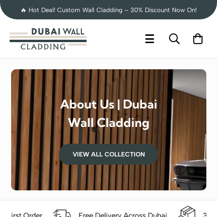
🔥 Hot Deal! Custom Wall Cladding – 30% Discount Now On!
About Us | Dubai
Wall Cladding
VIEW ALL COLLECTION
der
Free Delivery Across Dubai
30-Day Easy 