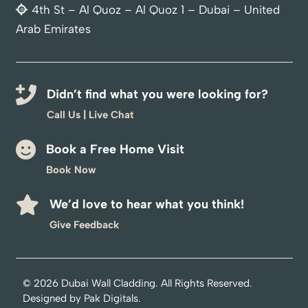
4th St – Al Quoz – Al Quoz 1 – Dubai – United
Arab Emirates
Didn’t find what you were looking for?
Call Us
|
Live Chat
Book a Free Home Visit
Book Now
We’d love to hear what you think!
Optimized by Seraphinite Accelerator
Give Feedback
Turns on site high speed to be attractive for people and search engines.
© 2026
Dubai Wall Cladding
. All Rights Reserved.
Designed by
Pak Digitals
.