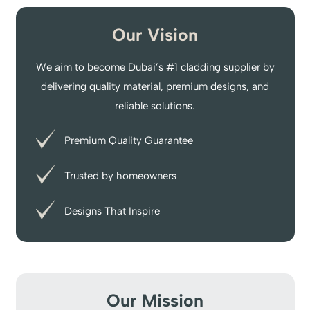
Our Vision
We aim to become Dubai’s #1 cladding supplier by
delivering quality material, premium designs, and
reliable solutions.
Premium Quality Guarantee
Trusted by homeowners
Designs That Inspire
Our Mission