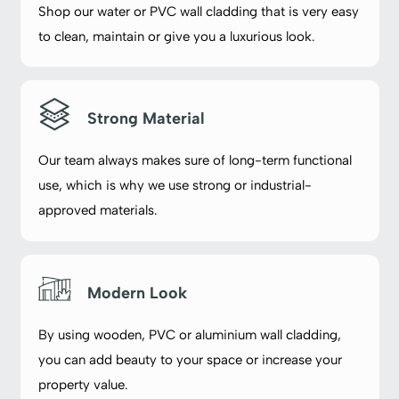
Shop our water or PVC wall cladding that is very easy
to clean, maintain or give you a luxurious look.
Strong Material
Our team always makes sure of long-term functional
use, which is why we use strong or industrial-
approved materials.
Modern Look
By using wooden, PVC or aluminium wall cladding,
you can add beauty to your space or increase your
property value.