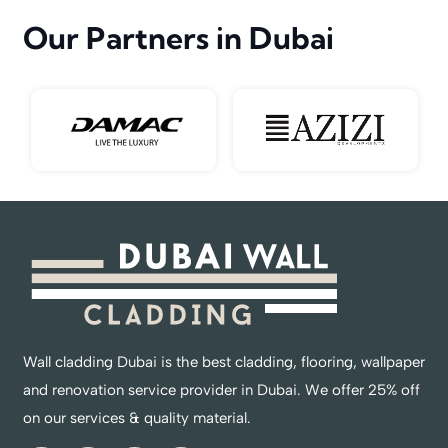
Our Partners in Dubai
Wall cladding Dubai is the best cladding, flooring, wallpaper
and renovation service provider in Dubai. We offer 25% off
on our services & quality material.