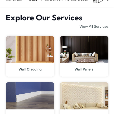
Explore Our Services
View All Services
Wall Cladding
Wall Panels