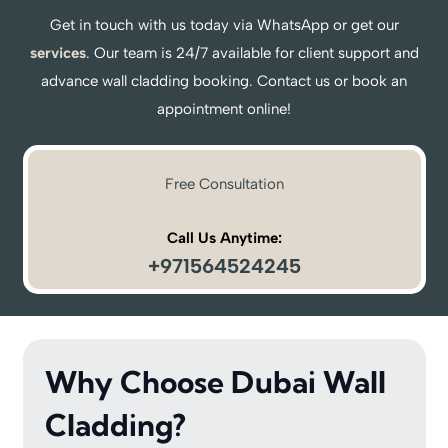
Get in touch with us today via WhatsApp or get our
services
. Our team is 24/7 available for client support and
advance wall cladding booking. Contact us or book an
appointment online!
Free Consultation
Call Us Anytime:
+971564524245
Why Choose Dubai Wall
Cladding?