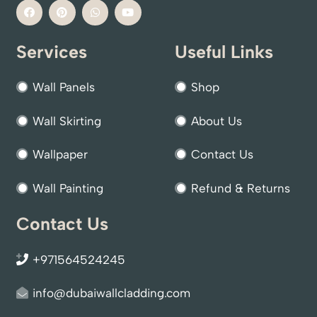
Services
Useful Links
Wall Panels
Shop
Wall Skirting
About Us
Wallpaper
Contact Us
Wall Painting
Refund & Returns
Contact Us
+971564524245
info@dubaiwallcladding.com