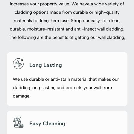
increases your property value. We have a wide variety of
cladding options made from durable or high-quality
materials for long-term use. Shop our easy-to-clean,
durable, moisture-resistant and anti-insect wall cladding.
The following are the benefits of getting our wall cladding,
Long Lasting
We use durable or anti-stain material that makes our
cladding long-lasting and protects your wall from
damage.
Easy Cleaning