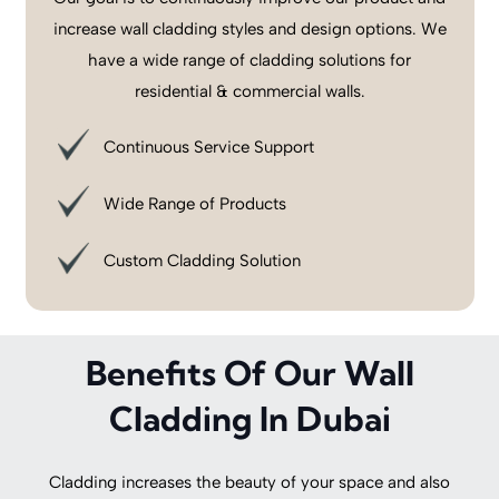
increase wall cladding styles and design options. We
have a wide range of cladding solutions for
residential & commercial walls.
Continuous Service Support
Wide Range of Products
Custom Cladding Solution
Benefits Of Our Wall
Cladding In Dubai
Cladding increases the beauty of your space and also