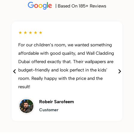
| Based On 185+ Reviews
★ ★ ★ ★ ★
For our children’s room, we wanted something
affordable with good quality, and Wall Cladding
Dubai offered exactly that. Their wallpapers are
budget-friendly and look perfect in the kids’
room. Really happy with the price and the
result!
Robeir Sarofeem
Customer