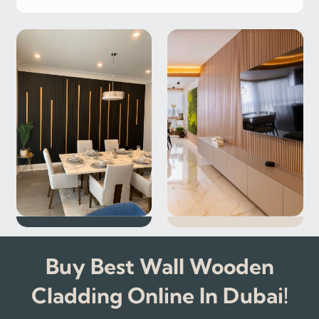
Buy Best Wall Wooden
Cladding Online In Dubai!