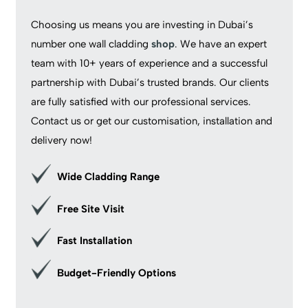
Choosing us means you are investing in Dubai’s
number one wall cladding
shop
. We have an expert
team with 10+ years of experience and a successful
partnership with Dubai’s trusted brands. Our clients
are fully satisfied with our professional services.
Contact us or get our customisation, installation and
delivery now!
Wide Cladding Range
Free Site Visit
Fast Installation
Budget-Friendly Options