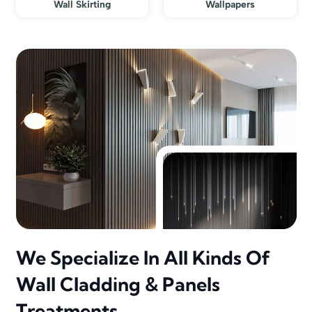
Wall Skirting
Wallpapers
We Specialize In All Kinds Of
Wall Cladding & Panels
Treatments