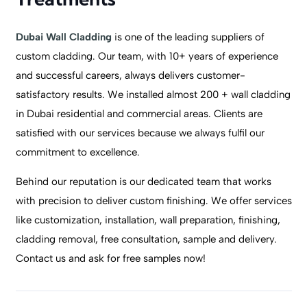
Dubai Wall Cladding
is one of the leading suppliers of
custom cladding. Our team, with 10+ years of experience
and successful careers, always delivers customer-
satisfactory results. We installed almost 200 + wall cladding
in Dubai residential and commercial areas. Clients are
satisfied with our services because we always fulfil our
commitment to excellence.
Behind our reputation is our dedicated team that works
with precision to deliver custom finishing. We offer services
like customization, installation, wall preparation, finishing,
cladding removal, free consultation, sample and delivery.
Contact us and ask for free samples now!