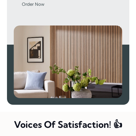
Order Now
Voices Of Satisfaction! 👍