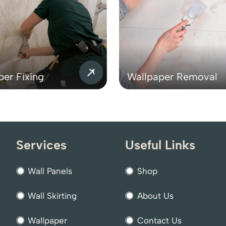
per Fixing
Wallpaper Removal
Services
Useful Links
Wall Panels
Shop
Wall Skirting
About Us
Wallpaper
Contact Us