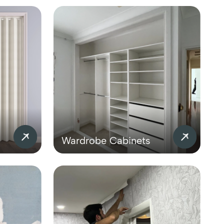
Wardrobe Cabinets