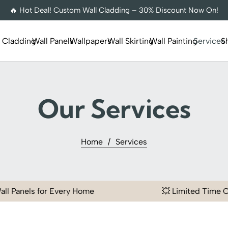
🔥 Hot Deal! Custom Wall Cladding – 30% Discount Now On!
l Cladding
Wall Panels
Wallpapers
Wall Skirting
Wall Painting
Services
S
Our Services
Home
/
Services
 Every Home
💥 Limited Time Offer | Flat 20