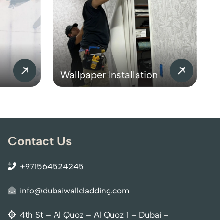
Wallpaper Installation
Contact Us
+971564524245
info@dubaiwallcladding.com
4th St – Al Quoz – Al Quoz 1 – Dubai –