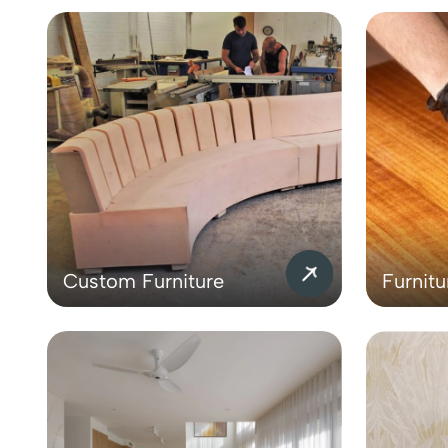
Custom Furniture
Furnitu