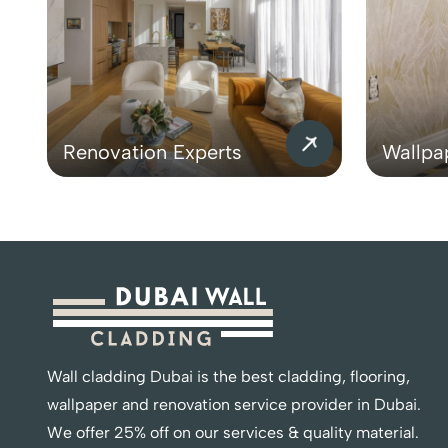
Renovation Experts
Wallpa
Wall cladding Dubai is the best cladding, flooring,
wallpaper and renovation service provider in Dubai.
We offer 25% off on our services & quality material.