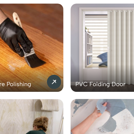
re Polishing
PVC Folding Door