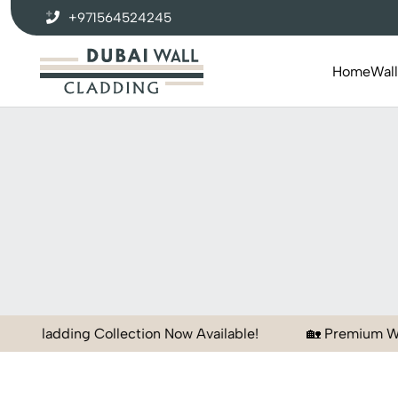
+971564524245
Home
Wal
Collection Now Available!
🏡 Premium Wall Panels for