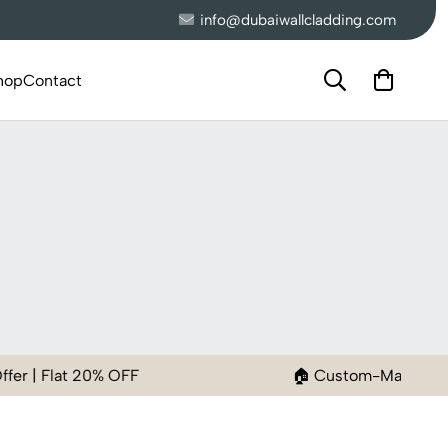
info@dubaiwallcladding.com
hop
Contact
% OFF
🏠 Custom-Made Wallpaper to Fit Y