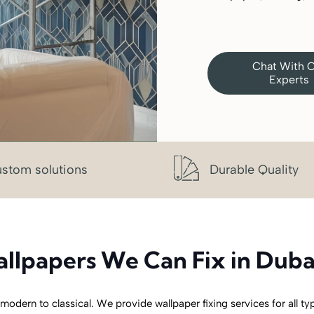
Chat With 
Experts
stom solutions
Durable Quality
llpapers We Can Fix in Duba
 modern to classical. We provide wallpaper fixing services for all ty