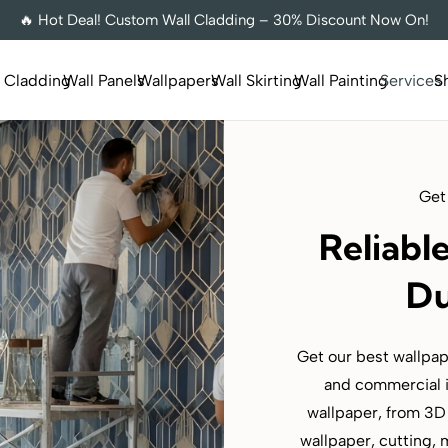
🔥 Hot Deal! Custom Wall Cladding – 30% Discount Now On!
l Cladding
Wall Panels
Wallpapers
Wall Skirting
Wall Painting
Services
S
Get
Reliabl
Du
Get our best wallpape
and commercial i
wallpaper, from 3D 
wallpaper, cutting, 