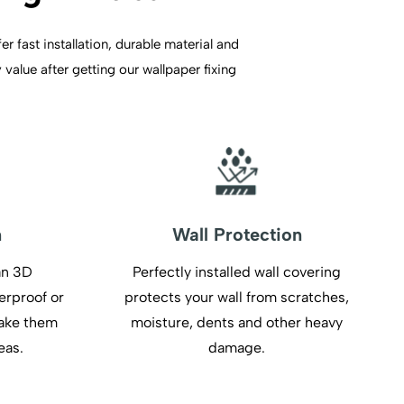
r fast installation, durable material and
value after getting our wallpaper fixing
n
Wall Protection
an 3D
Perfectly installed wall covering
erproof or
protects your wall from scratches,
make them
moisture, dents and other heavy
eas.
damage.