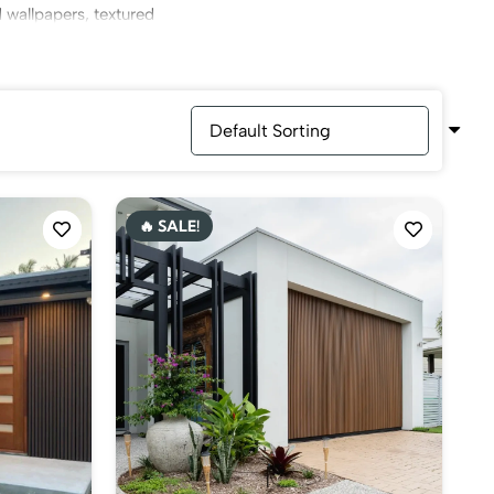
d wallpapers, textured
, through which you can
🔥 SALE!