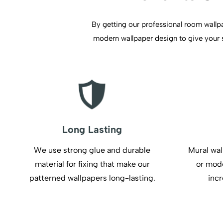
By getting our professional room wallpap
modern wallpaper design to give your sp
Long Lasting
We use strong glue and durable
Mural wal
material for fixing that make our
or mode
patterned wallpapers long-lasting.
incr