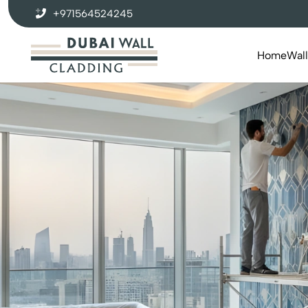
+971564524245
Home
Wal