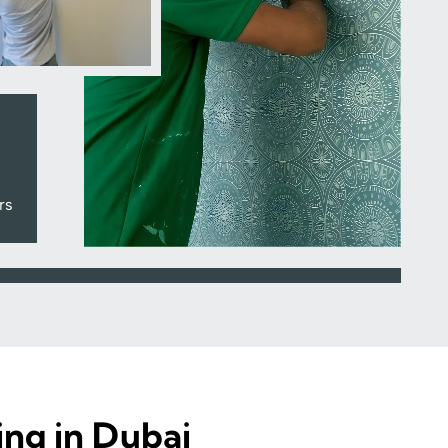
rs
ing in Dubai