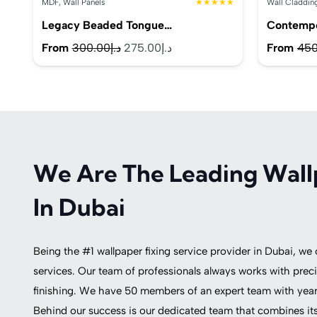
MDF
,
Wall Panels
★★★★★
Wall Claddin
Legacy Beaded Tongue…
Contemp
Original
Current
From
300.00
د.إ
275.00
د.إ
From
450
price
price
was:
is:
د.إ300.00.
د.إ275.00.
We Are The Leading Wall
In Dubai
Being the #1 wallpaper fixing service provider in Dubai, we
services. Our team of professionals always works with preci
finishing. We have 50 members of an expert team with years
Behind our success is our dedicated team that combines its 