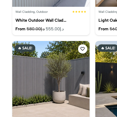
Wall Cladding
,
Outdoor
★★★★★
Wall Claddin
White Outdoor Wall Clad…
Light Oa
Original
Current
From
580.00
د.إ
555.00
د.إ
From
560
price
price
was:
is:
🔥 SALE!
🔥 SALE!
د.إ580.00.
د.إ555.00.