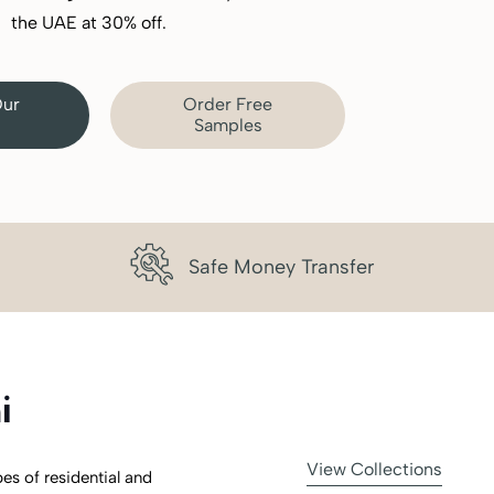
the UAE at 30% off.
Our
Order Free
Samples
Safe Money Transfer
i
View Collections
pes of residential and