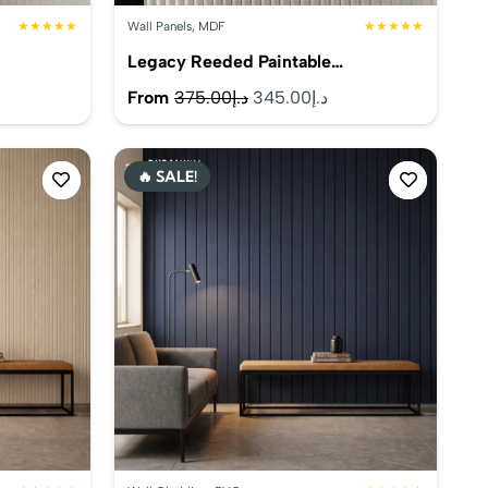
★★★★★
Wall Panels
,
MDF
★★★★★
Legacy Reeded Paintable…
rrent
Original
Current
From
375.00
د.إ
345.00
د.إ
ice
price
price
was:
is:
🔥 SALE!
د.إ330.00.
د.إ375.00.
د.إ345.00.