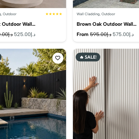
g
,
Outdoor
★★★★★
Wall Cladding
,
Outdoor
k Outdoor Wall…
Brown Oak Outdoor Wall…
Original
Current
Original
Cu
.00
د.إ
525.00
د.إ
From
595.00
د.إ
575.00
د.إ
price
price
price
pr
was:
is:
was:
is:
🔥 SALE!
د.إ560.00.
د.إ525.00.
د.إ595.00.