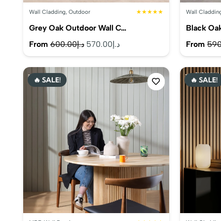
Wall Cladding
,
Outdoor
★★★★★
Wall Claddin
Grey Oak Outdoor Wall C…
Black Oa
Original
Current
From
600.00
د.إ
570.00
د.إ
From
590
price
price
was:
is:
🔥 SALE!
🔥 SALE!
د.إ600.00.
د.إ570.00.