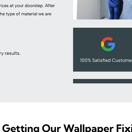
vices at your doorstep. After
he type of material we are
y results.
100% Satisfied Custome
 Getting Our Wallpaper Fix