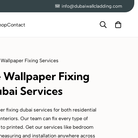
info@dubaiwallcladding.com
hop
Contact
 Wallpaper Fixing Services
e Wallpaper Fixing
bai Services
r fixing dubai services for both residential
nteriors. Our team can fix every type of
to printed. Get our services like bedroom
measuring and installation anywhere across