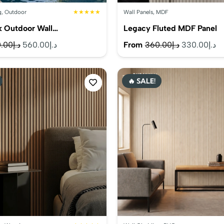
g
,
Outdoor
★★★★★
Wall Panels
,
MDF
k Outdoor Wall…
Legacy Fluted MDF Panel
Original
Current
Original
Cu
.00
د.إ
560.00
د.إ
From
360.00
د.إ
330.00
د.إ
price
price
price
pr
was:
is:
was:
is:
🔥 SALE!
د.إ590.00.
د.إ560.00.
د.إ360.00.