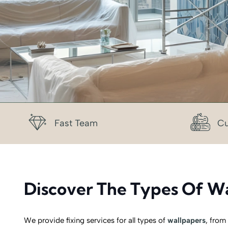
Fast Team
Cu
Discover The Types Of Wa
We provide fixing services for all types of
wallpapers
, from