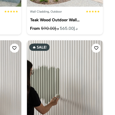
★★★★★
Wall Cladding
,
Outdoor
★★★★★
Teak Wood Outdoor Wall…
rrent
Original
Current
From
590.00
د.إ
565.00
د.إ
ice
price
price
was:
is:
🔥 SALE!
د.إ575.00.
د.إ590.00.
د.إ565.00.