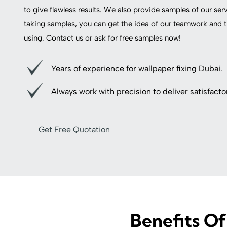
to give flawless results. We also provide samples of our ser
taking samples, you can get the idea of our teamwork and t
using. Contact us or ask for free samples now!
Years of experience for wallpaper fixing Dubai.
Always work with precision to deliver satisfactor
Get Free Quotation
Benefits Of