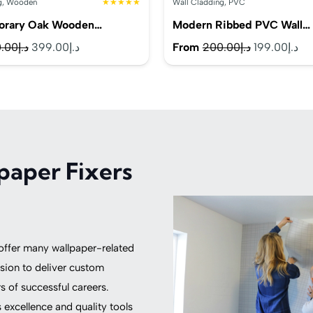
g
,
Wooden
★★★★★
Wall Cladding
,
PVC
orary Oak Wooden…
Modern Ribbed PVC Wall…
Original
Current
Original
Cu
.00
د.إ
399.00
د.إ
From
200.00
د.إ
199.00
د.إ
price
price
price
pr
was:
is:
was:
is:
د.إ450.00.
د.إ399.00.
د.إ200.00.
paper Fixers
 offer many wallpaper-related
sion to deliver custom
 of successful careers.
excellence and quality tools