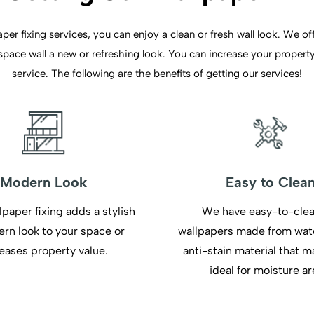
er fixing services, you can enjoy a clean or fresh wall look. We offe
ace wall a new or refreshing look. You can increase your property 
service. The following are the benefits of getting our services!
Modern Look
Easy to Clea
lpaper fixing adds a stylish
We have easy-to-cle
rn look to your space or
wallpapers made from wat
eases property value.
anti-stain material that 
ideal for moisture ar