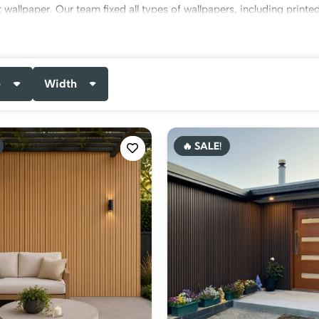
 wallpaper. Our team fixed all types of wallpapers, including printe
nd
office wallpapers
.
service at highly budget-friendly rates. Get our free consultation
e
Width
 buy our services now!
🔥 SALE!