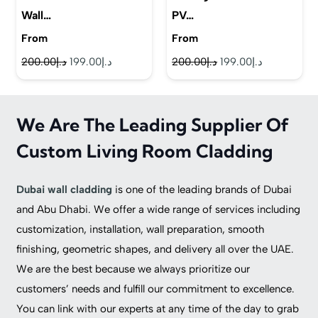
Wall…
PV…
From
From
Original
Current
Original
Current
200.00
د.إ
199.00
د.إ
200.00
د.إ
199.00
د.إ
price
price
price
price
was:
is:
was:
is:
We Are The Leading Supplier Of
د.إ200.00.
د.إ199.00.
د.إ200.00.
د.إ199.00.
Custom Living Room Cladding
Dubai wall cladding
is one of the leading brands of Dubai
and Abu Dhabi. We offer a wide range of services including
customization, installation, wall preparation, smooth
finishing, geometric shapes, and delivery all over the UAE.
We are the best because we always prioritize our
customers’ needs and fulfill our commitment to excellence.
You can link with our experts at any time of the day to grab