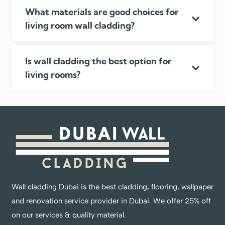
What materials are good choices for
living room wall cladding?
Is wall cladding the best option for
living rooms?
Wall cladding Dubai is the best cladding, flooring, wallpaper
and renovation service provider in Dubai. We offer 25% off
on our services & quality material.