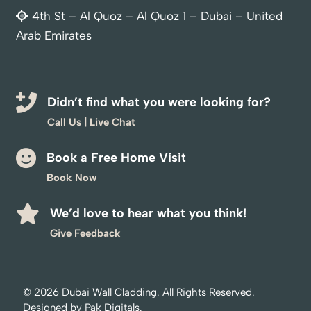
4th St – Al Quoz – Al Quoz 1 – Dubai – United
Arab Emirates
Didn’t find what you were looking for?
Call Us
|
Live Chat
Book a Free Home Visit
Book Now
We’d love to hear what you think!
Optimized by Seraphinite Accelerator
Give Feedback
Turns on site high speed to be attractive for people and search engines.
© 2026
Dubai Wall Cladding
. All Rights Reserved.
Designed by
Pak Digitals
.