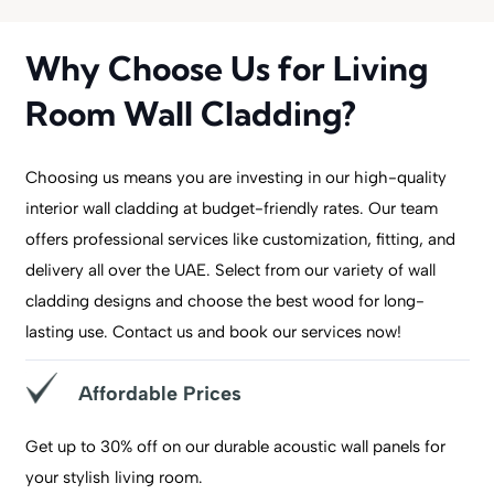
Why Choose Us for Living
Room Wall Cladding?
Choosing us means you are investing in our high-quality
interior wall cladding at budget-friendly rates. Our team
offers professional services like customization, fitting, and
delivery all over the UAE. Select from our variety of wall
cladding designs and choose the best wood for long-
lasting use. Contact us and book our services now!
Affordable Prices
Get up to 30% off on our durable acoustic wall panels for
your stylish living room.