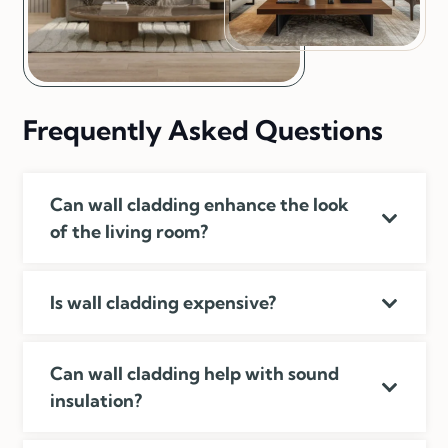
Frequently Asked Questions
Can wall cladding enhance the look
of the living room?
Is wall cladding expensive?
Can wall cladding help with sound
insulation?