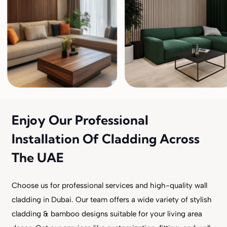
Enjoy Our Professional
Installation Of Cladding Across
The UAE
Choose us for professional services and high-quality wall
cladding in Dubai. Our team offers a wide variety of stylish
cladding & bamboo designs suitable for your living area