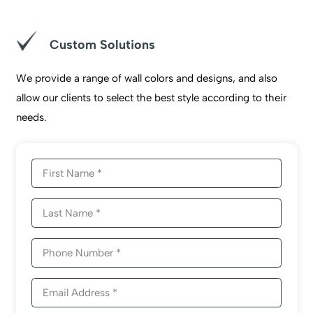
Custom Solutions
We provide a range of wall colors and designs, and also
allow our clients to select the best style according to their
needs.