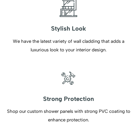
Stylish Look
We have the latest variety of wall cladding that adds a
luxurious look to your interior design.
Strong Protection
Shop our custom shower panels with strong PVC coating to
enhance protection.