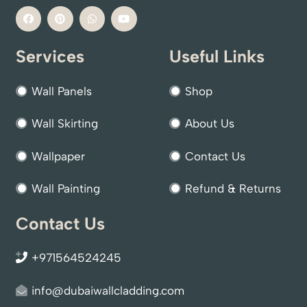
Services
Useful Links
Wall Panels
Shop
Wall Skirting
About Us
Wallpaper
Contact Us
Wall Painting
Refund & Returns
Contact Us
+971564524245
info@dubaiwallcladding.com