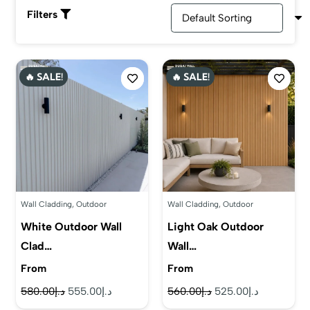
panels. You can also choose from our color collection,
Filters
including beige, skin, classic grey, neutral shades, bold
colors, vibrant colors, soft shades & pastel colors. Select
the best color and type from our exclusive collection!
🔥 SALE!
🔥 SALE!
Wall Cladding
,
Outdoor
Wall Cladding
,
Outdoor
White Outdoor Wall
Light Oak Outdoor
Clad…
Wall…
From
From
Original
Current
Original
Current
580.00
د.إ
555.00
د.إ
560.00
د.إ
525.00
د.إ
price
price
price
price