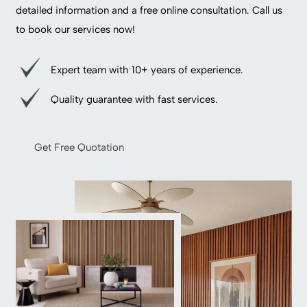
detailed information and a free online consultation. Call us
to book our services now!
Expert team with 10+ years of experience.
Quality guarantee with fast services.
Get Free Quotation