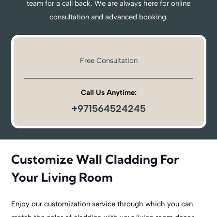
team for a call back. We are always here for online
consultation and advanced booking.
Free Consultation
Call Us Anytime:
+971564524245
Customize Wall Cladding For
Your Living Room
Enjoy our customization service through which you can