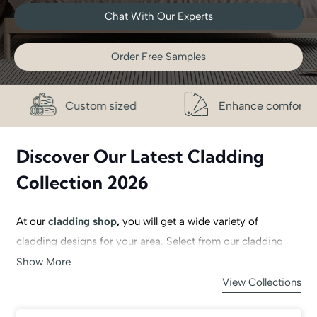
Chat With Our Experts
Order Free Samples
stom sized
Enhance comfort
Free
Discover Our Latest Cladding
Collection 2026
At our
cladding shop
,
you will get a wide variety of
cladding designs for your area. Select from our cladding
collection, including
PVC cladding
, MDF wall cladding,
Show More
wooden wall cladding
, living room cladding, stone wall
View Collections
panels, rock wall cladding, 3D wall panels and Acrylic wall