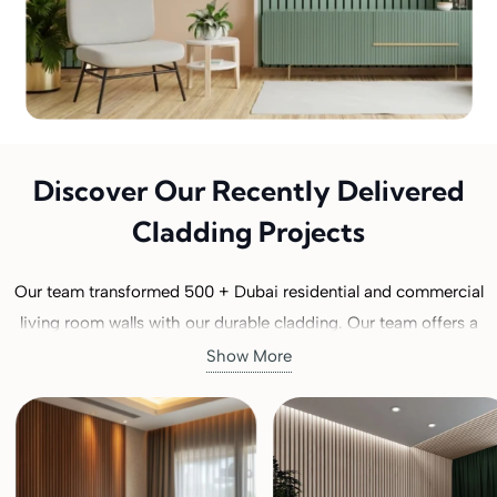
Discover Our Recently Delivered
Cladding Projects
Our team transformed 500 + Dubai residential and commercial
living room walls with our durable cladding. Our team offers a
range of
wooden wall cladding
types from modern to classical,
Show More
suitable for our clients’ interior wall design. Explore our gallery
or check pictures of our recently installed cladding projects. We
always delivered 100% customer-satisfactory results. Buy our
best cladding for your living room. Check and then order now!