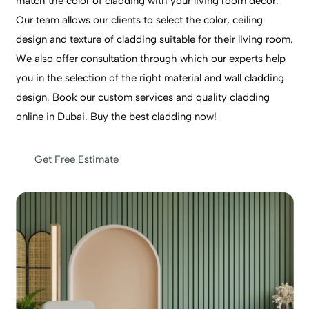
match the color of cladding with your living room decor.
Our team allows our clients to select the color, ceiling
design and texture of cladding suitable for their living room.
We also offer consultation through which our experts help
you in the selection of the right material and wall cladding
design. Book our custom services and quality cladding
online in Dubai. Buy the best cladding now!
Get Free Estimate