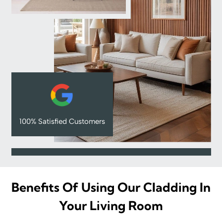
100% Satisfied Customers
Benefits Of Using Our Cladding In
Your Living Room