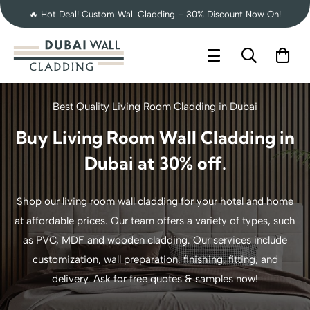
🔥 Hot Deal! Custom Wall Cladding – 30% Discount Now On!
Best Quality Living Room Cladding in Dubai
Buy Living Room Wall Cladding in
Dubai at 30% off.
Shop our living room wall cladding for your hotel and home
at affordable prices. Our team offers a variety of types, such
as PVC, MDF and wooden cladding. Our services include
customization, wall preparation, finishing, fitting, and
delivery. Ask for free quotes & samples now!