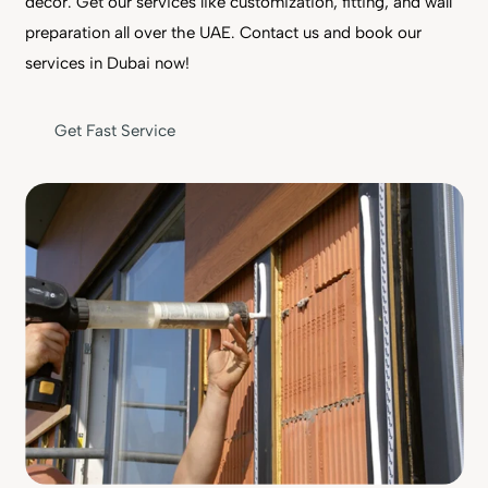
decor. Get our services like customization, fitting, and wall
preparation all over the UAE. Contact us and book our
services in Dubai now!
Get Fast Service