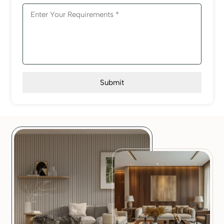
Submit