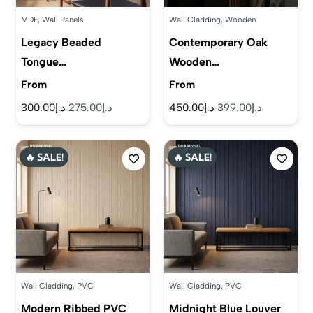
MDF
,
Wall Panels
Wall Cladding
,
Wooden
Legacy Beaded
Contemporary Oak
Tongue…
Wooden…
From
From
Original
Current
Original
Current
300.00
د.إ
275.00
د.إ
450.00
د.إ
399.00
د.إ
price
price
price
price
was:
is:
was:
is:
🔥 SALE!
🔥 SALE!
د.إ300.00.
د.إ275.00.
د.إ450.00.
د.إ399.00.
Wall Cladding
,
PVC
Wall Cladding
,
PVC
Modern Ribbed PVC
Midnight Blue Louver