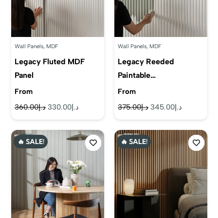
Wall Panels
,
MDF
Wall Panels
,
MDF
Legacy Fluted MDF
Legacy Reeded
Panel
Paintable…
From
From
Original
Current
Original
Current
360.00
د.إ
330.00
د.إ
375.00
د.إ
345.00
د.إ
price
price
price
price
was:
is:
was:
is:
🔥 SALE!
🔥 SALE!
د.إ360.00.
د.إ330.00.
د.إ375.00.
د.إ345.00.