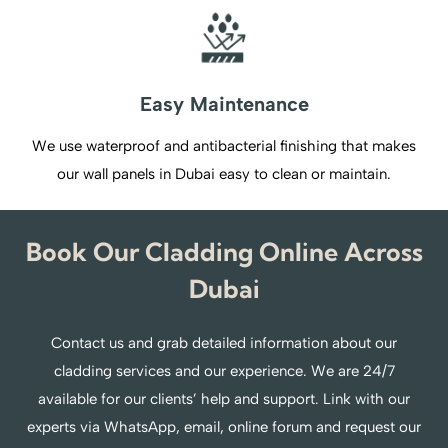
Easy Maintenance
We use waterproof and antibacterial finishing that makes
our wall panels in Dubai easy to clean or maintain.
Book Our Cladding Online Across
Dubai
Contact us and grab detailed information about our
cladding services and our experience. We are 24/7
available for our clients’ help and support. Link with our
experts via WhatsApp, email, online forum and request our