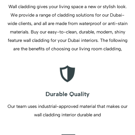
Wall cladding gives your living space a new or stylish look.
We provide a range of cladding solutions for our Dubai-
wide clients, and all are made from waterproof or anti-stain
materials. Buy our easy-to-clean, durable, modern, shiny
feature wall cladding for your Dubai interiors. The following
are the benefits of choosing our living room cladding,
Durable Quality
Our team uses industrial-approved material that makes our
wall cladding interior durable and