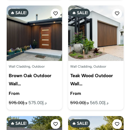
was:
is:
was:
is:
🔥 SALE!
🔥 SALE!
د.إ580.00.
د.إ555.00.
د.إ560.00.
د.إ525.00.
Wall Cladding
,
Outdoor
Wall Cladding
,
Outdoor
Brown Oak Outdoor
Teak Wood Outdoor
Wall…
Wall…
From
From
Original
Current
Original
Current
595.00
د.إ
575.00
د.إ
590.00
د.إ
565.00
د.إ
price
price
price
price
was:
is:
was:
is:
🔥 SALE!
🔥 SALE!
د.إ595.00.
د.إ575.00.
د.إ590.00.
د.إ565.00.