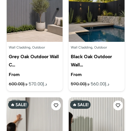
Wall Cladding
,
Outdoor
Wall Cladding
,
Outdoor
Grey Oak Outdoor Wall
Black Oak Outdoor
C…
Wall…
From
From
Original
Current
Original
Current
600.00
د.إ
570.00
د.إ
590.00
د.إ
560.00
د.إ
price
price
price
price
was:
is:
was:
is:
🔥 SALE!
🔥 SALE!
د.إ600.00.
د.إ570.00.
د.إ590.00.
د.إ560.00.