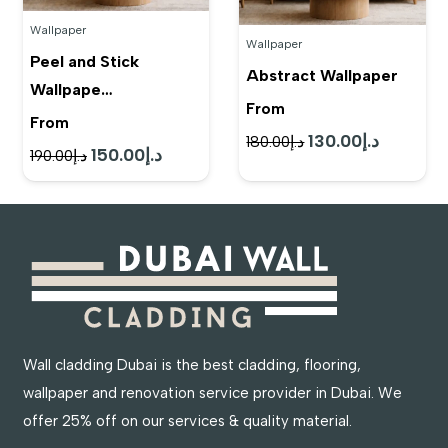
Wallpaper
Wallpaper
Peel and Stick
Abstract Wallpaper
Wallpape…
From
From
130.00
د.إ
Original
Current
180.00
د.إ
150.00
د.إ
Original
Current
190.00
د.إ
price
price
price
price
was:
is:
was:
is:
د.إ180.00.
د.إ130.00.
د.إ190.00.
د.إ150.00.
Wall cladding Dubai is the best cladding, flooring,
wallpaper and renovation service provider in Dubai. We
offer 25% off on our services & quality material.