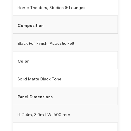
Home Theaters, Studios & Lounges
Composition
Black Foil Finish, Acoustic Felt
Color
Solid Matte Black Tone
Panel Dimensions
H: 2.4m, 3.0m | W: 600 mm