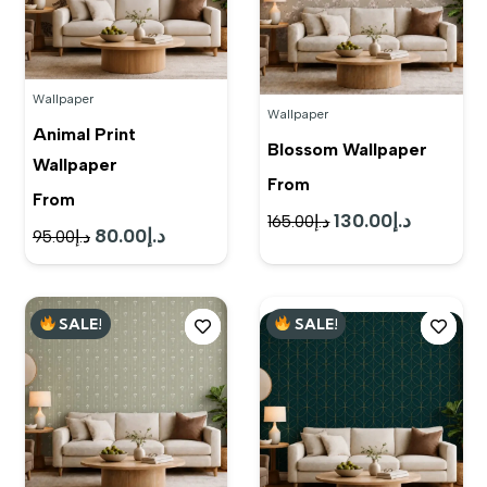
Wallpaper
Wallpaper
Animal Print
Blossom Wallpaper
Wallpaper
From
From
130.00
د.إ
Original
Current
165.00
د.إ
80.00
د.إ
Original
Current
95.00
د.إ
price
price
price
price
was:
is:
was:
is:
د.إ165.00.
د.إ130.00.
SALE!
SALE!
د.إ95.00.
د.إ80.00.