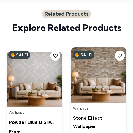
Related Products
Explore Related Products
SALE!
SALE!
Wallpaper
Wallpaper
Stone Effect
Powder Blue & Silv…
Wallpaper
From