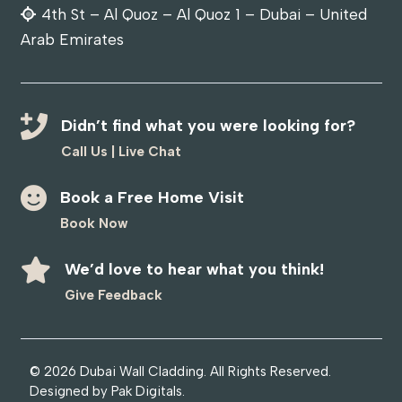
4th St – Al Quoz – Al Quoz 1 – Dubai – United
Arab Emirates
Didn’t find what you were looking for?
Call Us
|
Live Chat
Book a Free Home Visit
Book Now
We’d love to hear what you think!
Give Feedback
© 2026
Dubai Wall Cladding
. All Rights Reserved.
Designed by
Pak Digitals
.