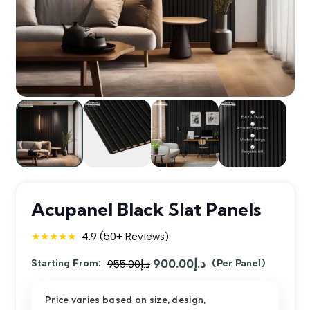
Acupanel Black Slat Panels
★★★★★
4.9 (50+ Reviews)
900.00
د.إ
Original
Current
Starting From:
955.00
د.إ
(Per Panel)
price
price
Price varies based on size, design,
was:
is: