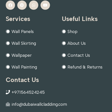
Services
Useful Links
Wall Panels
Shop
Wall Skirting
About Us
Wallpaper
Contact Us
Wall Painting
Refund & Returns
Contact Us
+971564524245
info@dubaiwallcladding.com