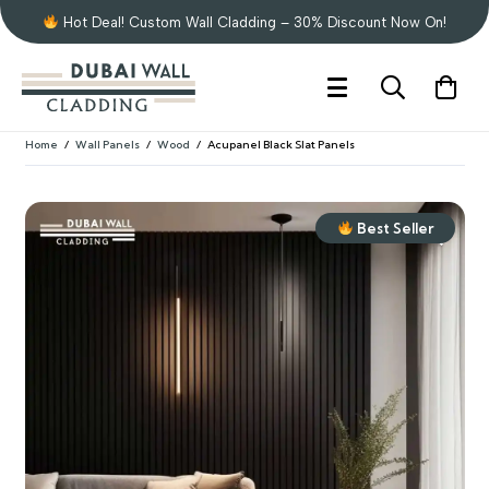
Hot Deal! Custom Wall Cladding – 30% Discount Now On!
Home
/
Wall Panels
/
Wood
/
Acupanel Black Slat Panels
Best Seller