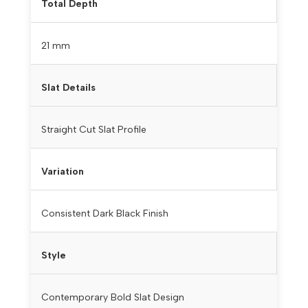
Total Depth
21 mm
Slat Details
Straight Cut Slat Profile
Variation
Consistent Dark Black Finish
Style
Contemporary Bold Slat Design