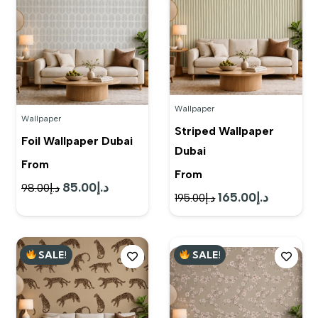
Wallpaper
Wallpaper
Striped Wallpaper
Foil Wallpaper Dubai
Dubai
From
From
85.00
د.إ
Original
Current
98.00
د.إ
165.00
د.إ
Original
Current
195.00
د.إ
price
price
price
price
was:
is:
was:
is:
د.إ98.00.
د.إ85.00.
SALE!
SALE!
د.إ195.00.
د.إ165.00.