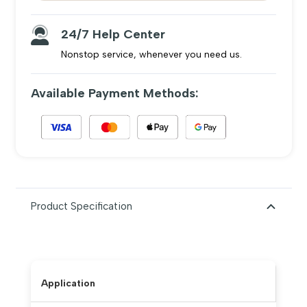
24/7 Help Center
Nonstop service, whenever you need us.
Available Payment Methods:
Product Specification
Application