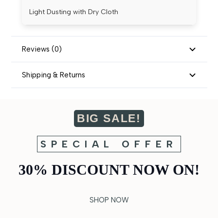
Light Dusting with Dry Cloth
Reviews (0)
Shipping & Returns
BIG SALE!
SPECIAL OFFER
30% DISCOUNT NOW ON!
SHOP NOW