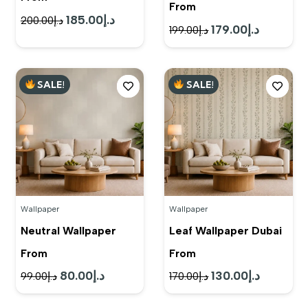
From
185.00
د.إ
Original
Current
200.00
د.إ
179.00
د.إ
Original
Current
199.00
د.إ
price
price
price
price
was:
is:
was:
is:
د.إ200.00.
د.إ185.00.
SALE!
SALE!
د.إ199.00.
د.إ179.00.
Wallpaper
Wallpaper
Neutral Wallpaper
Leaf Wallpaper Dubai
From
From
80.00
د.إ
130.00
د.إ
Original
Current
Original
Current
99.00
د.إ
170.00
د.إ
price
price
price
price