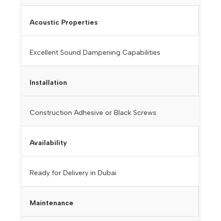
Acoustic Properties
Excellent Sound Dampening Capabilities
Installation
Construction Adhesive or Black Screws
Availability
Ready for Delivery in Dubai
Maintenance