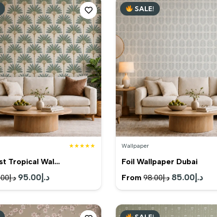
SALE!
د.إ199.00.
د.إ179.00.
د.إ99.00.
★★★★★
Wallpaper
st Tropical Wal…
Foil Wallpaper Dubai
Original
95.00
د.إ
Current
Original
85.00
د.إ
Cur
From
.00
د.إ
98.00
د.إ
price
price
price
pric
was:
is:
was:
is:
SALE!