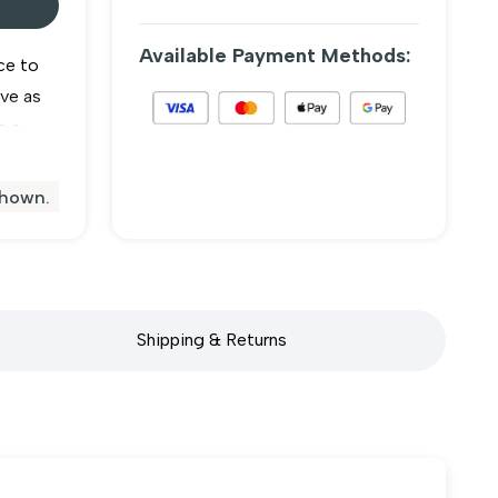
Available Payment Methods:
ce to
rve as
e a
vate
shown.
e
Shipping & Returns