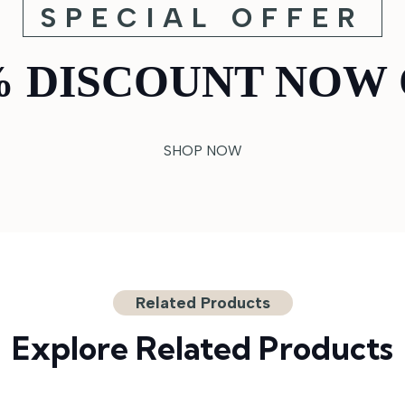
SPECIAL OFFER
% DISCOUNT NOW 
SHOP NOW
Related Products
Explore Related Products