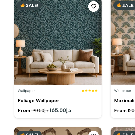
SALE!
SALE!
د.إ200.00.
د.إ185.00.
Wallpaper
★★★★★
Wallpaper
Foliage Wallpaper
Maximali
Original
165.00
د.إ
Current
From
From
190.00
د.إ
120
price
price
was:
is:
SALE!
SALE!