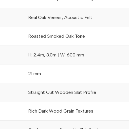
Real Oak Veneer, Acoustic Felt
Roasted Smoked Oak Tone
H: 2.4m, 3.0m | W: 600 mm
21 mm
Straight Cut Wooden Slat Profile
Rich Dark Wood Grain Textures