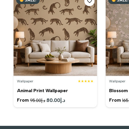
د.إ190.00.
د.إ165.00.
Wallpaper
★★★★★
Wallpaper
Animal Print Wallpaper
Blossom 
Original
80.00
د.إ
Current
From
From
95.00
د.إ
165
price
price
was:
is:
د.إ95.00.
د.إ80.00.