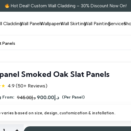
Hot Deal! Custom Wall Cladding – 30% Discount Now On!
ll Cladding
Wall Panels
Wallpapers
Wall Skirting
Wall Painting
Services
Sh
t Panels
panel Smoked Oak Slat Panels
★★
4.9 (50+ Reviews)
Original
900.00
د.إ
Current
g From:
945.00
د.إ
(Per Panel)
price
price
e varies based on size, design, customization & installation.
was:
is:
د.إ945.00.
د.إ900.00.
nel