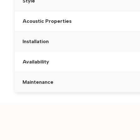
Style
Acoustic Properties
Installation
Availability
Maintenance