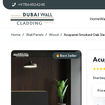
+971564524245
Home
Wa
Home
/
Wall Panels
/
Wood
/
Acupanel Smoked Oak Sla
Best Seller
Acu
★★★
Startin
Pric
Acupa