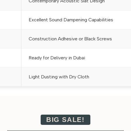
Contemporary Acoustic Slat Design
Excellent Sound Dampening Capabilities
Construction Adhesive or Black Screws
Ready for Delivery in Dubai
Light Dusting with Dry Cloth
BIG SALE!