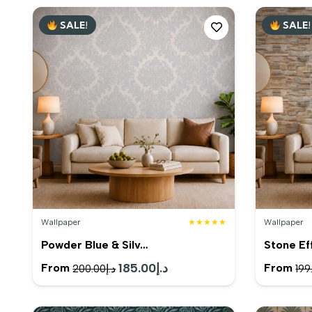
SALE!
SALE!
Wallpaper
★★★★★
Wallpaper
Powder Blue & Silv…
Stone Ef
Original
185.00
د.إ
Current
From
From
200.00
د.إ
199
price
price
was:
is: