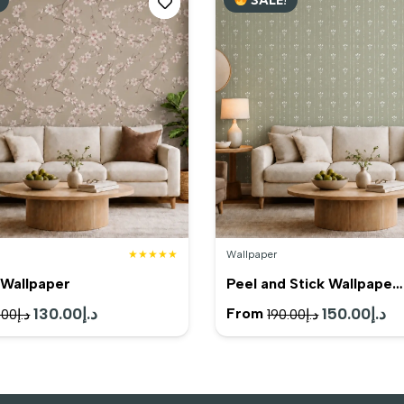
د.إ120.00.
د.إ95.00.
د.إ98.00.
★★★★★
Wallpaper
Wallpaper
Peel and Stick Wallpape…
Original
130.00
د.إ
Current
Original
150.00
د.إ
Cu
From
.00
د.إ
190.00
د.إ
price
price
price
pr
was:
is:
was:
is:
د.إ165.00.
د.إ130.00.
د.إ190.00.