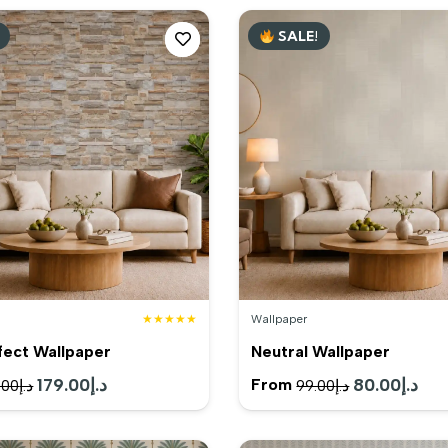
SALE!
★★★★★
Wallpaper
fect Wallpaper
Neutral Wallpaper
Original
179.00
د.إ
Current
Original
80.00
د.إ
Cur
From
.00
د.إ
99.00
د.إ
price
price
price
pric
was:
is:
was:
is: