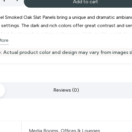
Add to cart
ed
el Smoked Oak Slat Panels bring a unique and dramatic ambian
r settings. The dark and rich colors offer great contrast and se
llent focal point anywhere in the room. High-quality panels hav
More
d felt base which reduces echo and sound pollution. Acupanel
 Oak Slat Panels make a superb choice for commercial and pri
s
: Actual product color and design may vary from images 
in Dubai. It is easy to install them using simple techniques and
ity
tools. Install our beautiful
wood wall paneling
for your uniqu
r design.
Reviews (0)
Media Rooms, Offices & Lounges