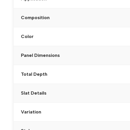
Composition
Color
Panel Dimensions
Total Depth
Slat Details
Variation