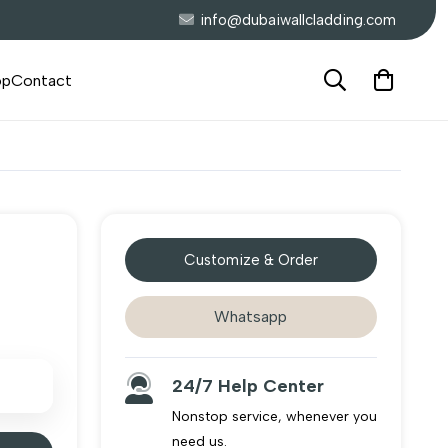
info@dubaiwallcladding.com
op
Contact
Customize & Order
Whatsapp
24/7 Help Center
Nonstop service, whenever you
need us.