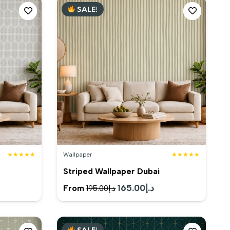
SALE!
د.إ80.00.
د.إ170.00.
د.إ130.00.
★★★★★
Wallpaper
★★★★★
Striped Wallpaper Dubai
rent
Original
165.00
د.إ
Current
From
195.00
د.إ
e
price
price
was:
is:
SALE!