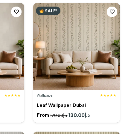
SALE!
★★★★★
Wallpaper
★★★★★
Leaf Wallpaper Dubai
rent
Original
130.00
د.إ
Current
From
170.00
د.إ
e
price
price
was:
is: