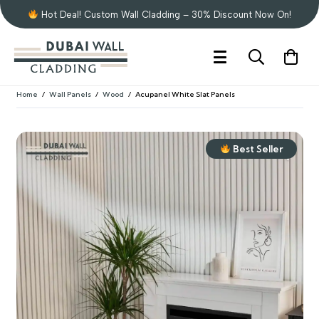
Hot Deal! Custom Wall Cladding – 30% Discount Now On!
Home
/
Wall Panels
/
Wood
/
Acupanel White Slat Panels
Best Seller