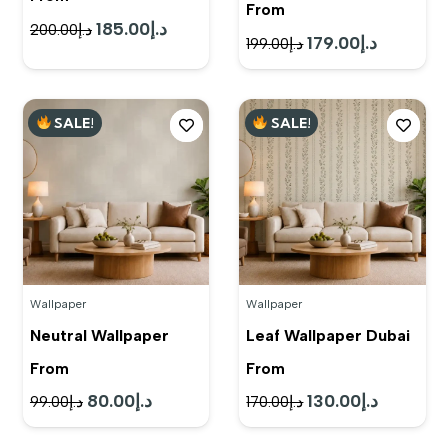
From
185.00
د.إ
Original
Current
200.00
د.إ
179.00
د.إ
Original
Current
199.00
د.إ
price
price
price
price
was:
is:
was:
is:
د.إ200.00.
د.إ185.00.
SALE!
SALE!
د.إ199.00.
د.إ179.00.
Wallpaper
Wallpaper
Neutral Wallpaper
Leaf Wallpaper Dubai
From
From
80.00
د.إ
130.00
د.إ
Original
Current
Original
Current
99.00
د.إ
170.00
د.إ
price
price
price
price