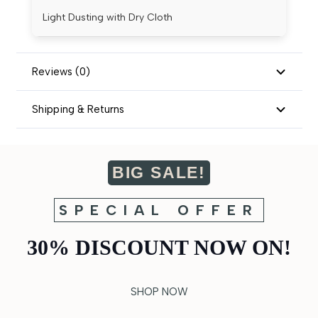
Light Dusting with Dry Cloth
Reviews (0)
Shipping & Returns
BIG SALE!
SPECIAL OFFER
30% DISCOUNT NOW ON!
SHOP NOW