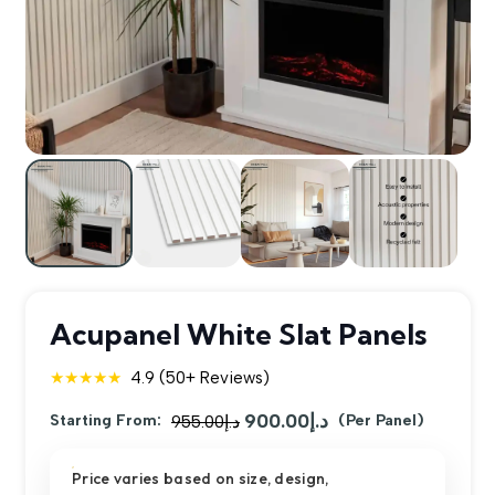
Acupanel White Slat Panels
★★★★★
4.9 (50+ Reviews)
900.00
د.إ
Original
Current
Starting From:
955.00
د.إ
(Per Panel)
price
price
Price varies based on size, design,
was:
is: