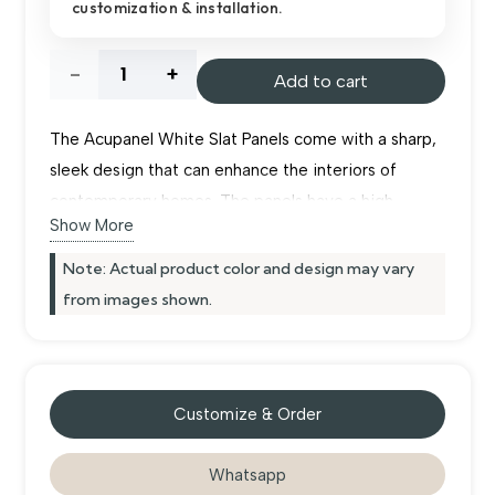
customization & installation.
د.إ955.00.
د.إ900.00.
Acupanel
Add to cart
White
The Acupanel White Slat Panels come with a sharp,
Slat
sleek design that can enhance the interiors of
contemporary homes. The panels have a high
Panels
Show More
glossiness that enables them to capture any
available light within the room to ensure it looks
Note: Actual product color and design may vary
quantity
spacious. Recycled felt is used in the back of each
from images shown.
board to minimize sound reverberations from walls.
They are ideal for both residential and commercial
purposes in Dubai. Installation of the
wall panels
Customize & Order
does not require much time.
Whatsapp