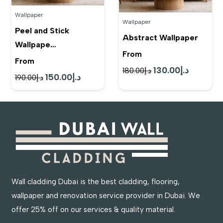
Wallpaper
Wallpaper
Peel and Stick
Abstract Wallpaper
Wallpape…
From
From
130.00
د.إ
Original
Current
180.00
د.إ
150.00
د.إ
Original
Current
190.00
د.إ
price
price
price
price
was:
is:
was:
is:
د.إ180.00.
د.إ130.00.
د.إ190.00.
د.إ150.00.
Wall cladding Dubai is the best cladding, flooring,
wallpaper and renovation service provider in Dubai. We
offer 25% off on our services & quality material.