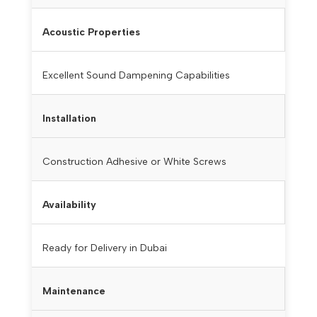
Acoustic Properties
Excellent Sound Dampening Capabilities
Installation
Construction Adhesive or White Screws
Availability
Ready for Delivery in Dubai
Maintenance