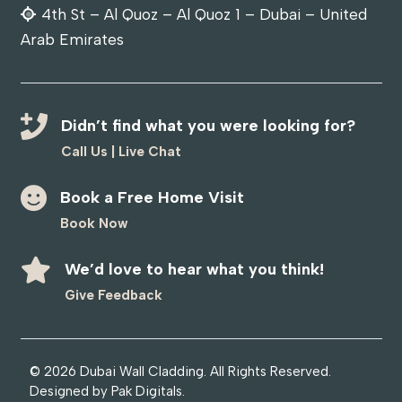
4th St – Al Quoz – Al Quoz 1 – Dubai – United
Arab Emirates
Didn’t find what you were looking for?
Call Us
|
Live Chat
Book a Free Home Visit
Book Now
We’d love to hear what you think!
Give Feedback
© 2026
Dubai Wall Cladding
. All Rights Reserved.
Designed by
Pak Digitals
.