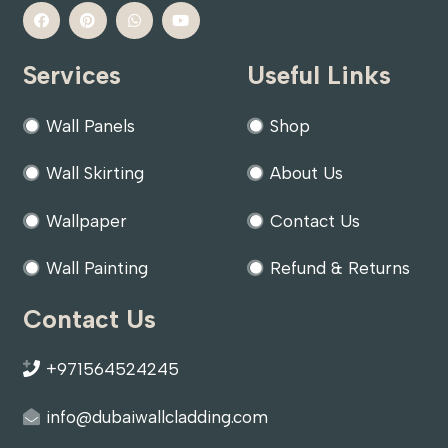
Services
Useful Links
Wall Panels
Shop
Wall Skirting
About Us
Wallpaper
Contact Us
Wall Painting
Refund & Returns
Contact Us
+971564524245
info@dubaiwallcladding.com