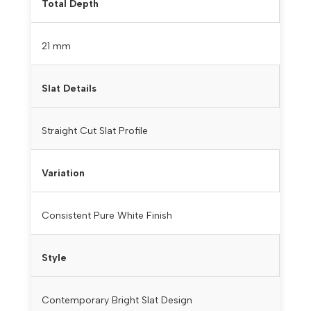
Total Depth
21 mm
Slat Details
Straight Cut Slat Profile
Variation
Consistent Pure White Finish
Style
Contemporary Bright Slat Design