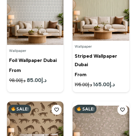
Wallpaper
Wallpaper
Striped Wallpaper
Foil Wallpaper Dubai
Dubai
From
From
85.00
د.إ
Original
Current
98.00
د.إ
165.00
د.إ
Original
Current
195.00
د.إ
price
price
price
price
was:
is:
was:
is:
د.إ98.00.
د.إ85.00.
SALE!
SALE!
د.إ195.00.
د.إ165.00.