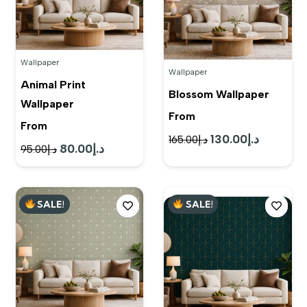
Wallpaper
Wallpaper
Animal Print
Blossom Wallpaper
Wallpaper
From
From
130.00
د.إ
Original
Current
165.00
د.إ
80.00
د.إ
Original
Current
95.00
د.إ
price
price
price
price
was:
is:
was:
is:
د.إ165.00.
د.إ130.00.
SALE!
SALE!
د.إ95.00.
د.إ80.00.