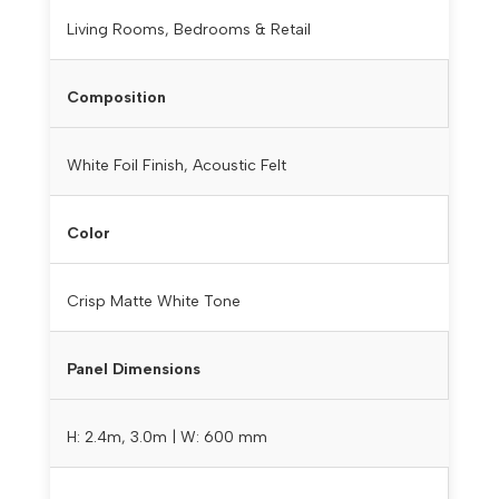
Living Rooms, Bedrooms & Retail
Composition
White Foil Finish, Acoustic Felt
Color
Crisp Matte White Tone
Panel Dimensions
H: 2.4m, 3.0m | W: 600 mm