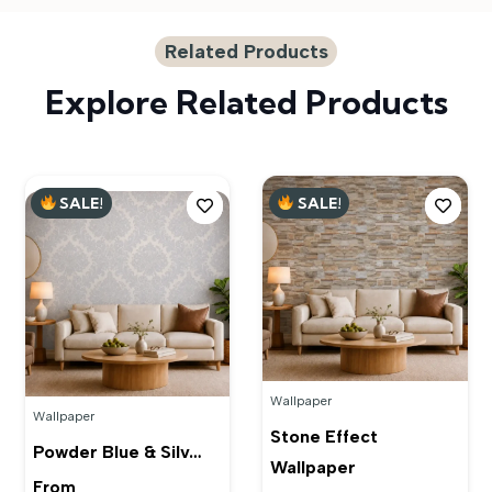
Related Products
Explore Related Products
SALE!
SALE!
Wallpaper
Wallpaper
Stone Effect
Powder Blue & Silv…
Wallpaper
From