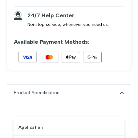
24/7 Help Center
Nonstop service, whenever you need us.
Available Payment Methods:
Product Specification
Application