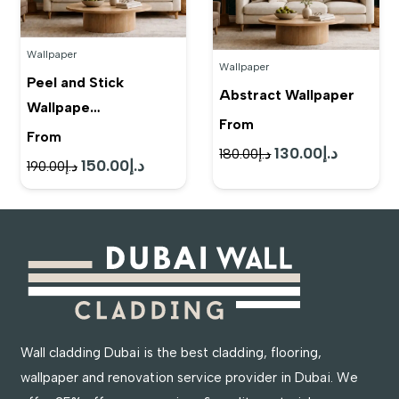
Wallpaper
Wallpaper
Peel and Stick
Abstract Wallpaper
Wallpape…
From
From
130.00
د.إ
Original
Current
180.00
د.إ
150.00
د.إ
Original
Current
190.00
د.إ
price
price
price
price
was:
is:
was:
is:
د.إ180.00.
د.إ130.00.
د.إ190.00.
د.إ150.00.
Wall cladding Dubai is the best cladding, flooring,
wallpaper and renovation service provider in Dubai. We