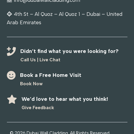
4th St – Al Quoz – Al Quoz 1 – Dubai – United
Arab Emirates
Didn’t find what you were looking for?
Call Us
|
Live Chat
Book a Free Home Visit
Book Now
We’d love to hear what you think!
Give Feedback
© 2026
Dubai Wall Cladding
. All Rights Reserved.