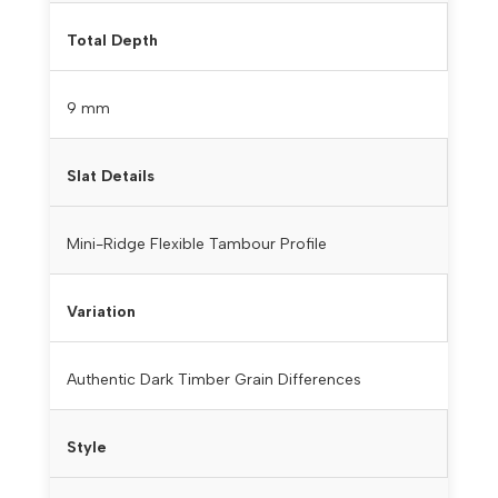
Total Depth
9 mm
Slat Details
Mini-Ridge Flexible Tambour Profile
Variation
Authentic Dark Timber Grain Differences
Style