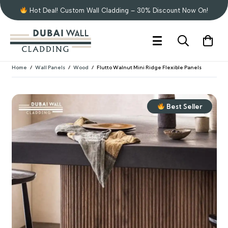
Hot Deal! Custom Wall Cladding – 30% Discount Now On!
Home
/
Wall Panels
/
Wood
/
Flutto Walnut Mini Ridge Flexible Panels
Best Seller