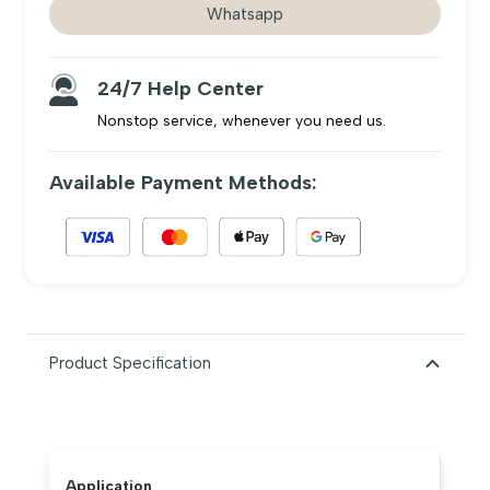
Whatsapp
difficulties.
24/7 Help Center
Nonstop service, whenever you need us.
Available Payment Methods:
Product Specification
Application