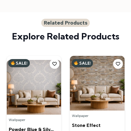
Related Products
Explore Related Products
SALE!
SALE!
Wallpaper
Wallpaper
Stone Effect
Powder Blue & Silv…