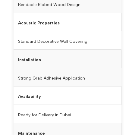
Bendable Ribbed Wood Design
Acoustic Properties
Standard Decorative Wall Covering
Installation
Strong Grab Adhesive Application
Availability
Ready for Delivery in Dubai
Maintenance