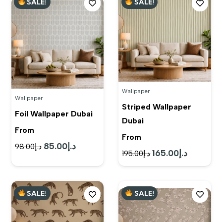
SALE!
SALE!
د.إ120.00.
د.إ95.00.
Wallpaper
Wallpaper
Striped Wallpaper
Foil Wallpaper Dubai
Dubai
From
From
85.00
د.إ
Original
Current
98.00
د.إ
165.00
د.إ
Original
Current
195.00
د.إ
price
price
price
price
was:
is:
was:
is:
د.إ98.00.
د.إ85.00.
SALE!
SALE!
د.إ195.00.
د.إ165.00.