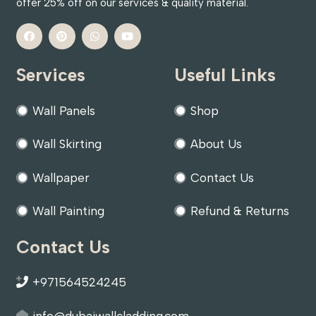
offer 25% off on our services & quality material.
Services
Useful Links
Wall Panels
Shop
Wall Skirting
About Us
Wallpaper
Contact Us
Wall Painting
Refund & Returns
Contact Us
+971564524245
info@dubaiwallcladding.com