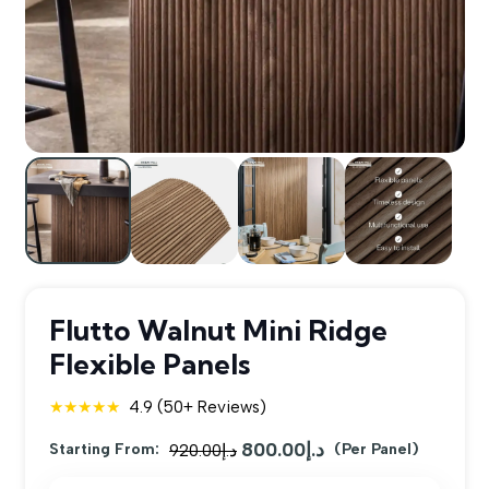
Flutto Walnut Mini Ridge
Flexible Panels
★★★★★
4.9 (50+ Reviews)
800.00
د.إ
Original
Current
Starting From:
920.00
د.إ
(Per Panel)
price
price