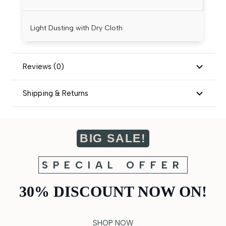
Light Dusting with Dry Cloth
Reviews (0)
Shipping & Returns
BIG SALE!
SPECIAL OFFER
30% DISCOUNT NOW ON!
SHOP NOW