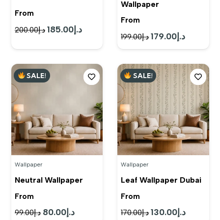
Wallpaper
From
From
185.00
د.إ
Original
Current
200.00
د.إ
179.00
د.إ
Original
Current
199.00
د.إ
price
price
price
price
was:
is:
was:
is:
د.إ200.00.
د.إ185.00.
SALE!
SALE!
د.إ199.00.
د.إ179.00.
Wallpaper
Wallpaper
Neutral Wallpaper
Leaf Wallpaper Dubai
From
From
80.00
د.إ
130.00
د.إ
Original
Current
Original
Current
99.00
د.إ
170.00
د.إ