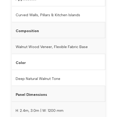
Curved Walls, Pillars & Kitchen Islands
Composition
Walnut Wood Veneer, Flexible Fabric Base
Color
Deep Natural Walnut Tone
Panel Dimensions
H: 2.4m, 3.0m | W: 1200 mm