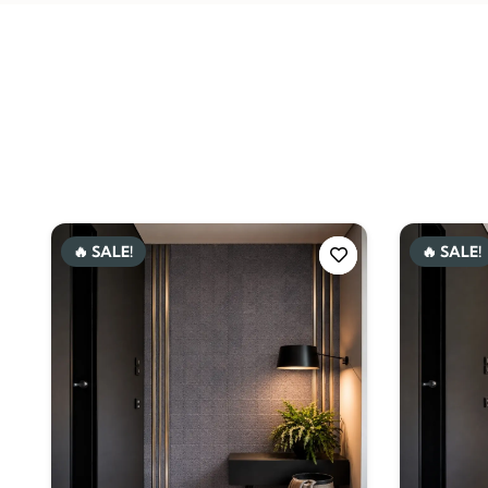
🔥 SALE!
🔥 SALE!