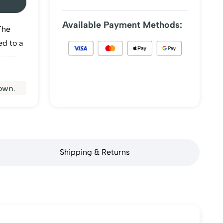
Available Payment Methods:
The
ed to a
 gaps
matic
.
own.
Shipping & Returns