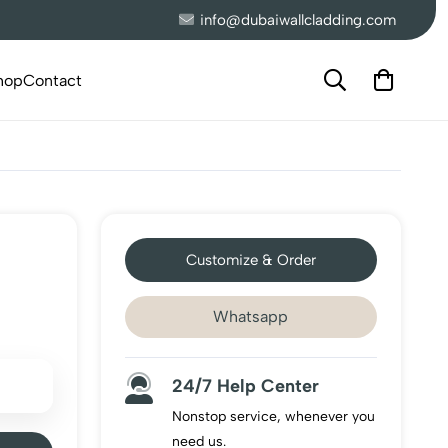
info@dubaiwallcladding.com
hop
Contact
Customize & Order
Whatsapp
24/7 Help Center
Nonstop service, whenever you
need us.