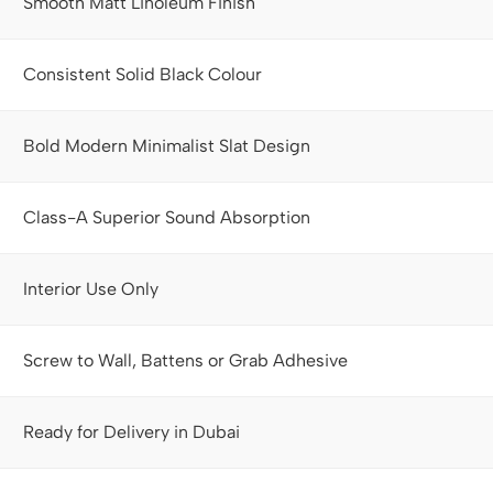
Smooth Matt Linoleum Finish
Consistent Solid Black Colour
Bold Modern Minimalist Slat Design
Class-A Superior Sound Absorption
Interior Use Only
Screw to Wall, Battens or Grab Adhesive
Ready for Delivery in Dubai