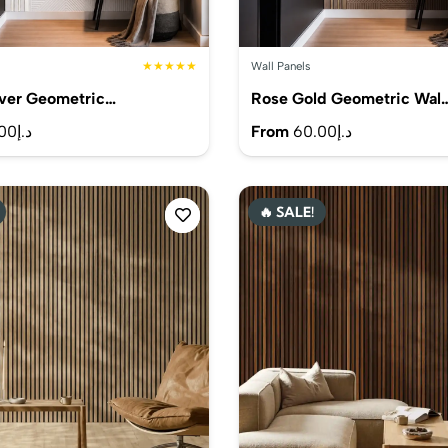
★★★★★
Wall Panels
lver Geometric…
Rose Gold Geometric Wal
00
د.إ
From
60.00
د.إ
🔥 SALE!