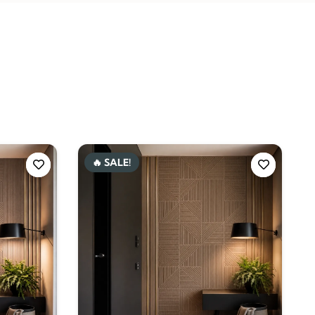
🔥 SALE!