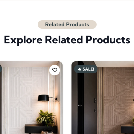
Related Products
Explore Related Products
🔥 SALE!