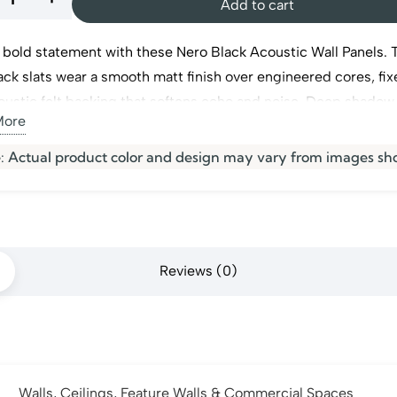
Add to cart
 bold statement with these Nero Black Acoustic Wall Panels. 
tic
ack slats wear a smooth matt finish over engineered cores, fix
oustic felt backing that softens echo and noise. Deep shadow
More
 each slat add real depth to any wall or ceiling. Ideal for dra
 walls. They are a striking pick for modern
wall panels
in Dubai
s
: Actual product color and design may vary from images sh
ty
Reviews (0)
Walls, Ceilings, Feature Walls & Commercial Spaces