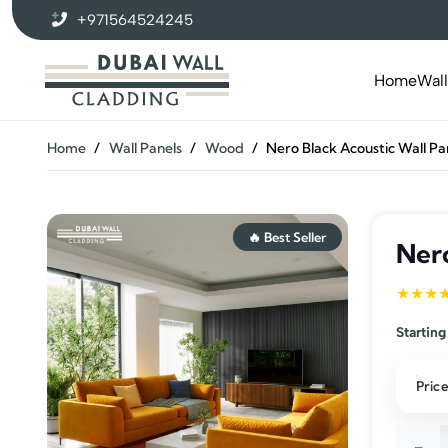
+971564524245
Home
Wal
Home
/
Wall Panels
/
Wood
/
Nero Black Acoustic Wall Pa
🔥 Best Seller
Nero
★★★
Starting
Price
Nero