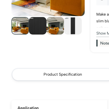
Black
Make a
Acous
slim bl
soft ac
Wall
Show 
between
feature
Panel
Note
quanti
Product Specification
Application