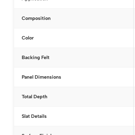
Composition
Color
Backing Felt
Panel Dimensions
Total Depth
Slat Details