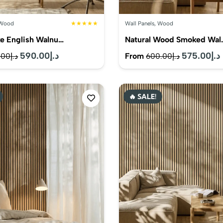
Wood
★★★★★
Wall Panels
,
Wood
e English Walnu…
Natural Wood Smoked Wal
Original
590.00
د.إ
Current
Original
575.00
د.إ
From
.00
د.إ
600.00
د.إ
price
price
price
was:
is:
was:
i
🔥 SALE!
د.إ615.00.
د.إ590.00.
د.إ600.00.