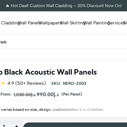
🔥 Hot Deal! Custom Wall Cladding – 30% Discount Now On!
l Cladding
Wall Panels
Wallpapers
Wall Skirting
Wall Painting
Services
S
nels
 Black Acoustic Wall Panels
★★
4.9 (50+ Reviews)
SKU:
NERO-2003
Original
990.00
د.إ
Current
 From:
1,030.00
د.إ
(Per Panel)
price
price
 varies based on size, design, customization & installation.
was:
is:
د.إ1,030.00.
د.إ990.00.