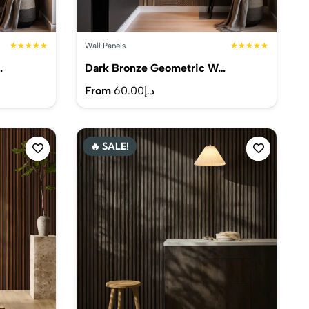
★★★★★
Wall Panels
★★★★★
…
Dark Bronze Geometric W…
From
60.00
د.إ
🔥 SALE!