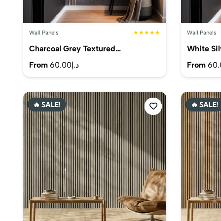
Wall Panels
★★★★★
Wall Panels
Charcoal Grey Textured…
White Si
From
60.00
د.إ
From
60.
🔥 SALE!
🔥 SALE!