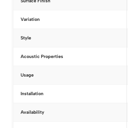
Surface Finish
Variation
Style
Acoustic Properties
Usage
Installation
Availability