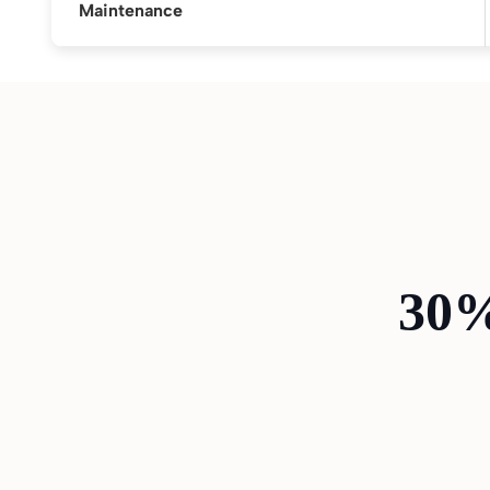
Maintenance
30