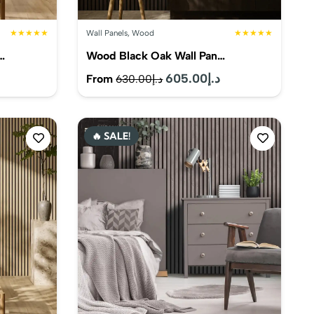
★★★★★
Wall Panels
,
Wood
★★★★★
…
Wood Black Oak Wall Pan…
Current
Original
605.00
د.إ
Current
From
630.00
د.إ
price
price
price
s:
was:
is:
🔥 SALE!
د.إ575.00.
د.إ630.00.
د.إ605.00.