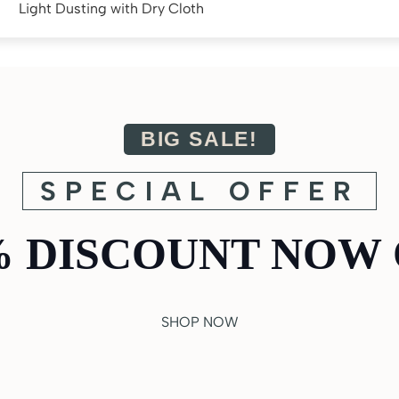
Light Dusting with Dry Cloth
BIG SALE!
SPECIAL OFFER
% DISCOUNT NOW 
SHOP NOW