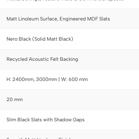
Matt Linoleum Surface, Engineered MDF Slats
Nero Black (Solid Matt Black)
Recycled Acoustic Felt Backing
H: 2400mm, 3000mm | W: 600 mm
20 mm
Slim Black Slats with Shadow Gaps