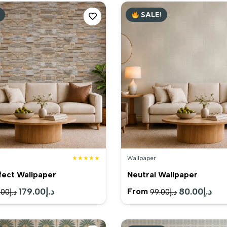
SALE!
★★★★★
Wallpaper
fect Wallpaper
Neutral Wallpaper
Original
179.00
د.إ
Current
Original
80.00
د.إ
Cur
From
.00
د.إ
99.00
د.إ
price
price
price
pric
was:
is:
was:
is: