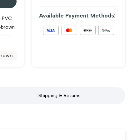
Available Payment Methods:
y PVC
h-brown
depth
duct is
en slide
shown.
ding
Shipping & Returns