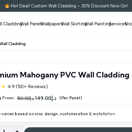
Hot Deal! Custom Wall Cladding – 30% Discount Now On!
ll Cladding
Wall Panels
Wallpapers
Wall Skirting
Wall Painting
Services
Sh
all Cladding
mium Mahogany PVC Wall Cladding
★★
4.9 (50+ Reviews)
Original
149.00
د.إ
Current
g From:
150.00
د.إ
(Per Panel)
price
price
e varies based on size, design, customization & installation.
was:
is:
د.إ150.00.
د.إ149.00.
ium