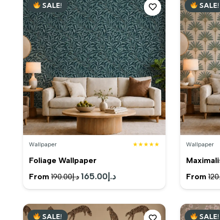
SALE!
SALE!
د.إ200.00.
د.إ185.00.
Wallpaper
★★★★★
Wallpaper
Foliage Wallpaper
Maximali
Original
165.00
د.إ
Current
From
From
190.00
د.إ
120
price
price
was:
is:
SALE!
SALE!
د.إ190.00.
د.إ165.00.