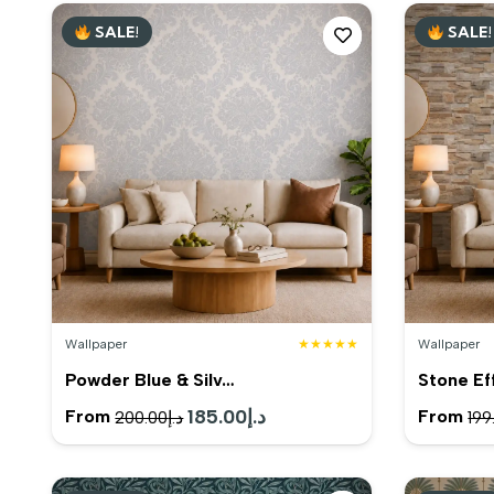
SALE!
SALE!
Wallpaper
★★★★★
Wallpaper
Powder Blue & Silv…
Stone Ef
Original
185.00
د.إ
Current
From
From
200.00
د.إ
199
price
price
was:
is: