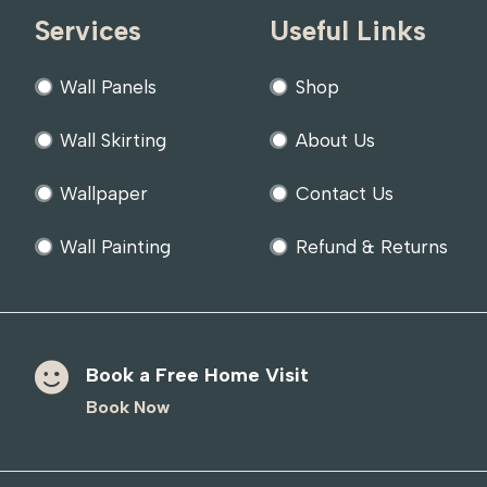
Services
Useful Links
Wall Panels
Shop
Wall Skirting
About Us
Wallpaper
Contact Us
Wall Painting
Refund & Returns
Book a Free Home Visit
Book Now