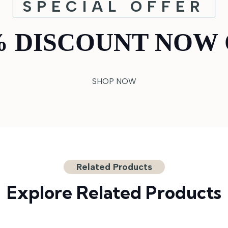
SPECIAL OFFER
% DISCOUNT NOW 
SHOP NOW
Related Products
Explore Related Products