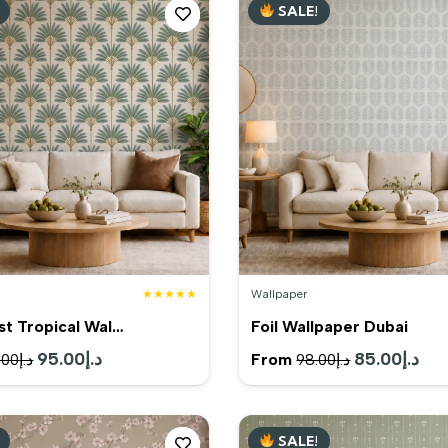
SALE!
د.إ199.00.
د.إ179.00.
د.إ99.00.
★★★★★
Wallpaper
st Tropical Wal…
Foil Wallpaper Dubai
Original
95.00
د.إ
Current
Original
85.00
د.إ
Cur
From
.00
د.إ
98.00
د.إ
price
price
price
pric
was:
is:
was:
is:
SALE!
د.إ120.00.
د.إ95.00.
د.إ98.00.