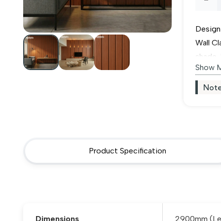
Maho
Design
PVC
Wall C
shade. 
Wall
Show 
of 24m
totally
Cladd
Note
and loc
quant
and oth
Product Specification
Dimensions
2900mm (Len