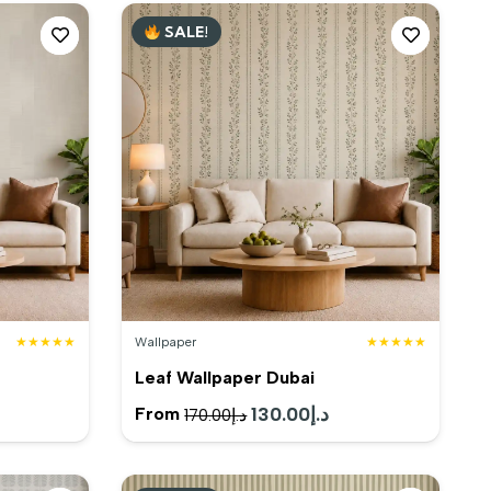
SALE!
★★★★★
Wallpaper
★★★★★
Leaf Wallpaper Dubai
rent
Original
130.00
د.إ
Current
From
170.00
د.إ
e
price
price
was:
is: