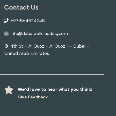
Contact Us
+971564524245
info@dubaiwallcladding.com
4th St – Al Quoz – Al Quoz 1 – Dubai –
United Arab Emirates
We’d love to hear what you think!
Give Feedback