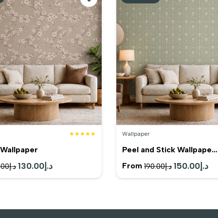
★★★★★
Wallpaper
Wallpaper
Peel and Stick Wallpape…
Original
130.00
د.إ
Current
Original
150.00
د.إ
Cu
From
.00
د.إ
190.00
د.إ
price
price
price
pr
was:
is:
was:
is:
د.إ165.00.
د.إ130.00.
د.إ190.00.