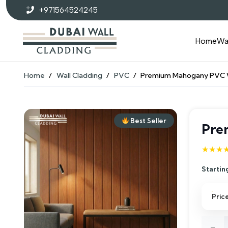
+971564524245
Home
Wa
Home
/
Wall Cladding
/
PVC
/
Premium Mahogany PVC W
Best Seller
Pre
★★★
Startin
Pric
Prem