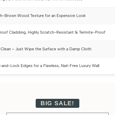
h-Brown Wood Texture for an Expensive Look
oof Cladding, Highly Scratch-Resistant & Termite-Proof
 Clean – Just Wipe the Surface with a Damp Cloth
-and-Lock Edges for a Flawless, Nail-Free Luxury Wall
BIG SALE!