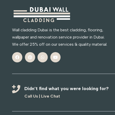
Wall cladding Dubai is the best cladding, flooring,
wallpaper and renovation service provider in Dubai.
We offer 25% off on our services & quality material.
Didn’t find what you were looking for?
Call Us
|
Live Chat