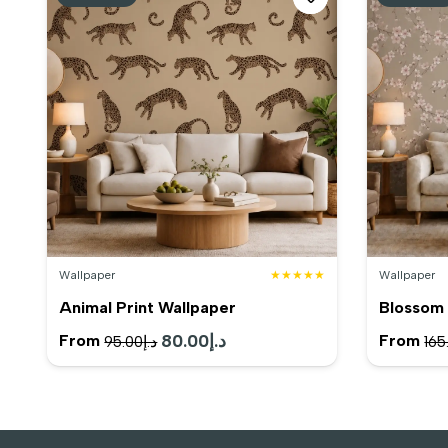
Wallpaper
★★★★★
Wallpaper
Animal Print Wallpaper
Blossom 
Original
80.00
د.إ
Current
From
From
95.00
د.إ
165
price
price
was:
is:
د.إ95.00.
د.إ80.00.