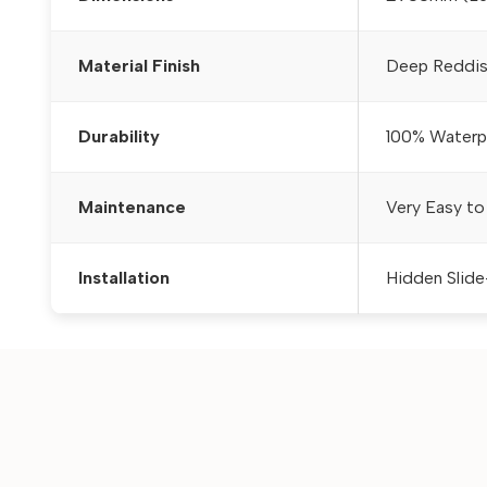
Material Finish
Deep Reddis
Durability
100% Waterpr
Maintenance
Very Easy to
Installation
Hidden Slide