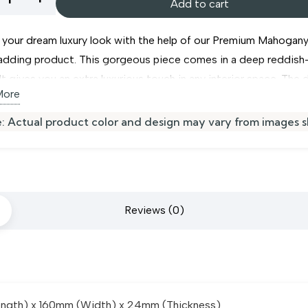
Add to cart
gany
 your dream luxury look with the help of our Premium Mahogan
ladding product. This gorgeous piece comes in a deep reddis
It gives you an extra luxurious touch in any interior space. The 
More
m makes this
wall cladding
highly durable and strong. This pro
 termite-proof. Join all pieces together with the ease of a hidd
ing
: Actual product color and design may vary from images 
k edges. This product can be used in your
bedroom wall clad
ity
er spaces.
Reviews (0)
gth) x 160mm (Width) x 24mm (Thickness)