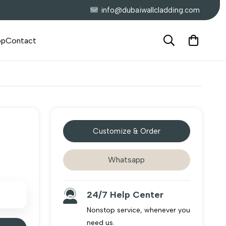
info@dubaiwallcladding.com
op
Contact
Customize & Order
Whatsapp
24/7 Help Center
Nonstop service, whenever you
need us.