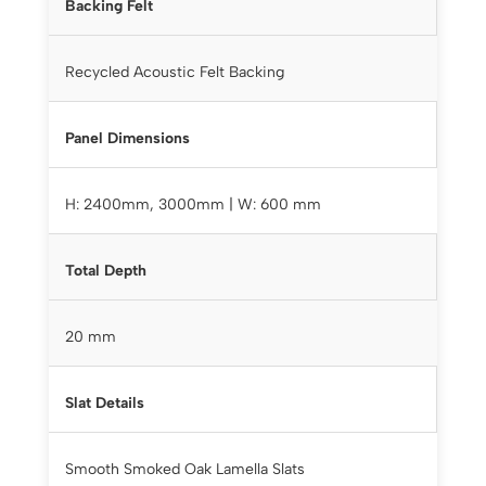
Backing Felt
Recycled Acoustic Felt Backing
Panel Dimensions
H: 2400mm, 3000mm | W: 600 mm
Total Depth
20 mm
Slat Details
Smooth Smoked Oak Lamella Slats