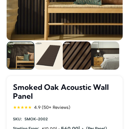
Smoked Oak Acoustic Wall
Panel
★★★★★
4.9 (50+ Reviews)
SKU:
SMOK-2002
560.00
د.إ
Original
Current
Starting From:
610.00
د.إ
(Per Panel)