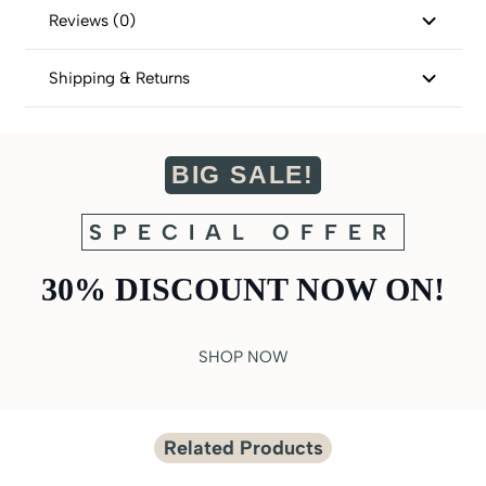
Reviews (0)
Shipping & Returns
BIG SALE!
SPECIAL OFFER
30% DISCOUNT NOW ON!
SHOP NOW
Related Products