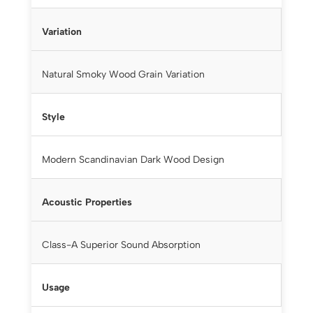
Variation
Natural Smoky Wood Grain Variation
Style
Modern Scandinavian Dark Wood Design
Acoustic Properties
Class-A Superior Sound Absorption
Usage