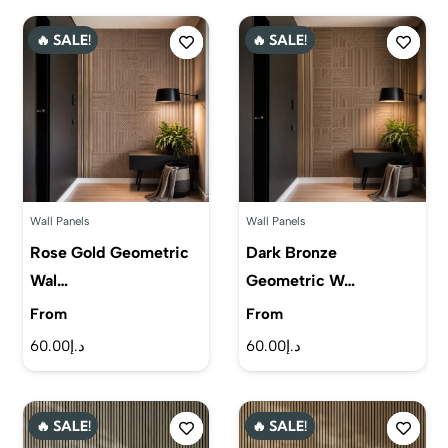
🔥 SALE!
🔥 SALE!
Wall Panels
Wall Panels
Rose Gold Geometric
Dark Bronze
Wal…
Geometric W…
From
From
60.00
د.إ
60.00
د.إ
🔥 SALE!
🔥 SALE!