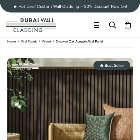
🔥 Hot Deal! Custom Wall Cladding – 30% Discount Now On!
Home
/
Wall Panels
/
Wood
/
Smoked Oak Acoustic Wall Panel
🔥 Best Seller