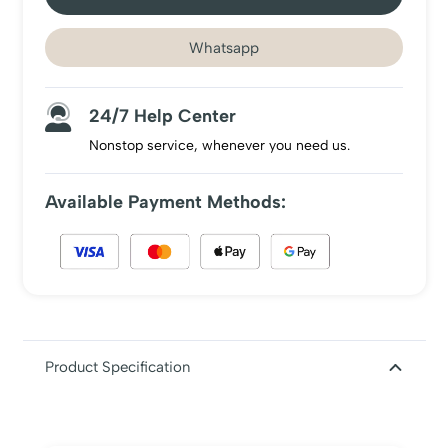
Whatsapp
24/7 Help Center
Nonstop service, whenever you need us.
Available Payment Methods:
Product Specification