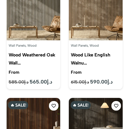
Wall Panels
,
Wood
Wall Panels
,
Wood
Wood Weathered Oak
Wood Like English
Wall…
Walnu…
From
From
565.00
د.إ
590.00
د.إ
Original
Current
Original
Current
585.00
د.إ
615.00
د.إ
price
price
price
price
was:
is:
was:
is:
🔥 SALE!
🔥 SALE!
د.إ585.00.
د.إ565.00.
د.إ615.00.