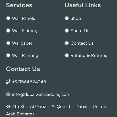
Services
Useful Links
Wall Panels
Shop
Wall Skirting
About Us
Wallpaper
Contact Us
Wall Painting
Refund & Returns
Contact Us
+971564524245
info@dubaiwallcladding.com
4th St – Al Quoz – Al Quoz 1 – Dubai – United
Arab Emirates