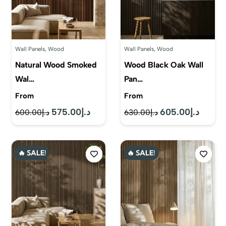
Wall Panels
,
Wood
Wall Panels
,
Wood
Natural Wood Smoked
Wood Black Oak Wall
Wal…
Pan…
From
From
575.00
د.إ
605.00
د.إ
Original
Current
Original
Current
600.00
د.إ
630.00
د.إ
price
price
price
price
was:
is:
was:
is:
🔥 SALE!
🔥 SALE!
د.إ600.00.
د.إ575.00.
د.إ630.00.