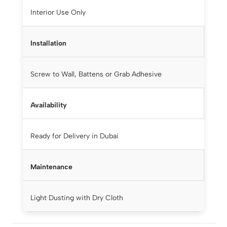
Interior Use Only
Installation
Screw to Wall, Battens or Grab Adhesive
Availability
Ready for Delivery in Dubai
Maintenance
Light Dusting with Dry Cloth