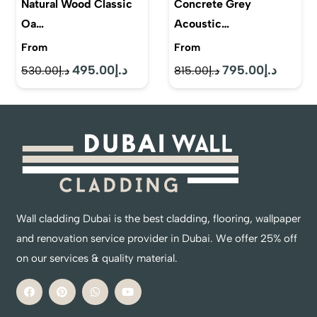
Natural Wood Classic
Concrete Grey
Oa…
Acoustic…
From
From
495.00
د.إ
795.00
د.إ
Original
Current
Original
Current
530.00
د.إ
815.00
د.إ
price
price
price
price
was:
is:
was:
is:
د.إ530.00.
د.إ495.00.
د.إ815.00.
Wall cladding Dubai is the best cladding, flooring, wallpaper
and renovation service provider in Dubai. We offer 25% off
on our services & quality material.