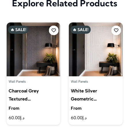
Explore Related Products
🔥 SALE!
🔥 SALE!
Wall Panels
Wall Panels
Charcoal Grey
White Silver
Textured…
Geometric…
From
From
60.00
د.إ
60.00
د.إ