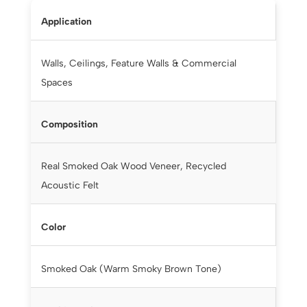
Application
Walls, Ceilings, Feature Walls & Commercial
Spaces
Composition
Real Smoked Oak Wood Veneer, Recycled
Acoustic Felt
Color
Smoked Oak (Warm Smoky Brown Tone)