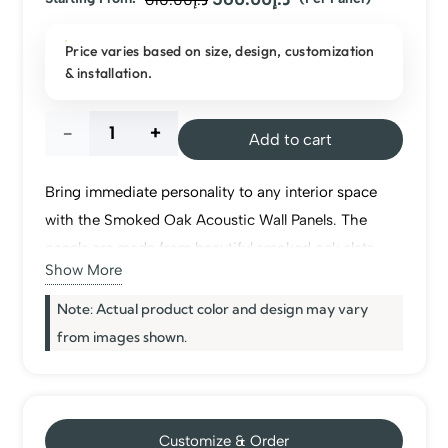
price
price
Price varies based on size, design, customization
was:
is:
& installation.
د.إ610.00.
د.إ560.00.
Smoked
Add to cart
Oak
Bring immediate personality to any interior space
Acoustic
with the Smoked Oak Acoustic Wall Panels. The
panels are made from beautiful smoked oak slats
Wall
Show More
mounted on a felt base, bringing warmth and
elegance to your space as well as making sounds
Note: Actual product color and design may vary
Panel
more luxury and comfortable. These
wall panels
are
from images shown.
quantity
lightweight and easy to install on walls and ceilings,
making them perfect for use in living rooms, offices,
and hotels.
Customize & Order