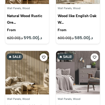
Wall Panels
,
Wood
Wall Panels
,
Wood
Natural Wood Rustic
Wood like English Oak
Gre…
W…
From
From
595.00
د.إ
585.00
د.إ
Original
Current
Original
Current
620.00
د.إ
600.00
د.إ
price
price
price
price
was:
is:
was:
is:
🔥 SALE!
🔥 SALE!
د.إ620.00.
د.إ595.00.
د.إ600.00.
Wall Panels
,
Wood
Wall Panels
,
Wood