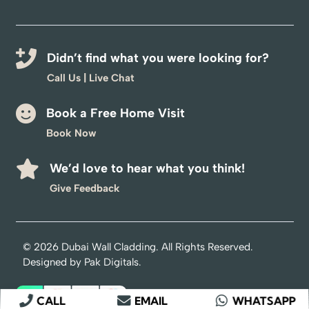
Didn’t find what you were looking for?
Call Us
|
Live Chat
Book a Free Home Visit
Book Now
We’d love to hear what you think!
Optimized by Seraphinite Accelerator
Give Feedback
Turns on site high speed to be attractive for people and search engines.
© 2026
Dubai Wall Cladding
. All Rights Reserved.
Designed by
Pak Digitals
.
CALL
EMAIL
WHATSAPP